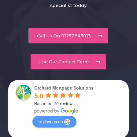
specialist today
Call Us On 01257 543013
Use Our Contact Form
Orchard Mortgage Solutions
5.0
Based on 70 reviews
review us on