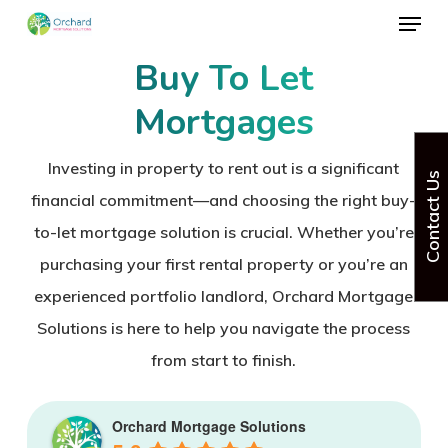
Menu
Skip
to
Buy To Let
Close
main
Menu
Mortgages
content
Investing in property to rent out is a significant
Contact Us
financial commitment—and choosing the right
buy-
to-let mortgage solution
is crucial. Whether you’re
purchasing your first rental property or you’re an
experienced
portfolio landlord
, Orchard Mortgage
Solutions is here to help you navigate the process
from start to finish.
Orchard Mortgage Solutions