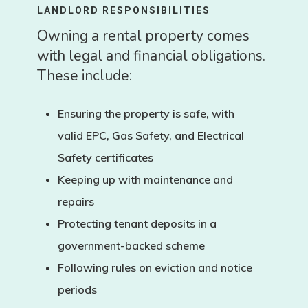
LANDLORD RESPONSIBILITIES
Owning a rental property comes
with legal and financial obligations.
These include:
Ensuring the property is safe, with
valid
EPC
,
Gas Safety
, and
Electrical
Safety
certificates
Keeping up with maintenance and
repairs
Protecting tenant deposits in a
government-backed scheme
Following rules on eviction and notice
periods