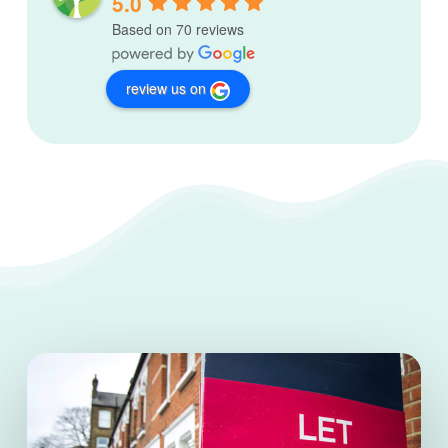
5.0
Based on 70 reviews
review us on