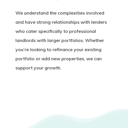
We understand the complexities involved
and have strong relationships with lenders
who cater specifically to
professional
landlords with larger portfolios
. Whether
you’re looking to refinance your existing
portfolio or add new properties, we can
support your growth.