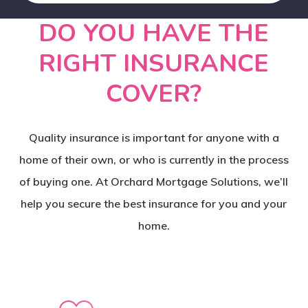
DO YOU HAVE THE
RIGHT INSURANCE
COVER?
Quality insurance is important for anyone with a
home of their own, or who is currently in the process
of buying one. At Orchard Mortgage Solutions, we’ll
help you secure the best insurance for you and your
home.