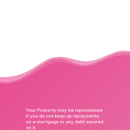
Your Property may be repossessed
if you do not keep up repayments
on a mortgage or any debt secured
on it.