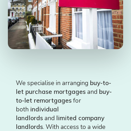
We specialise in arranging
buy-to-
let purchase mortgages
and
buy-
to-let remortgages
for
both
individual
landlords
and
limited company
landlords
. With access to a wide