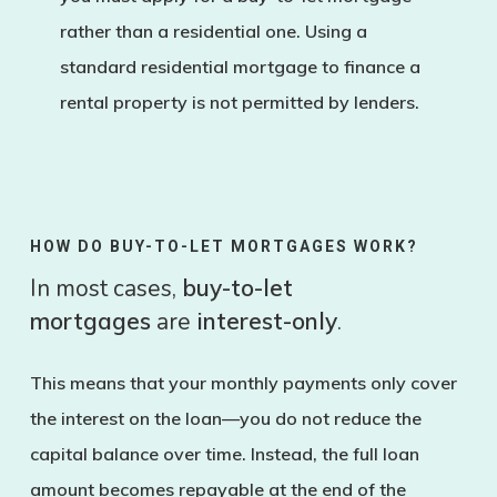
rather than a residential one. Using a
standard residential mortgage to finance a
rental property is not permitted by lenders.
HOW DO BUY-TO-LET MORTGAGES WORK?
In most cases,
buy-to-let
mortgages
are
interest-only
.
This means that your monthly payments only cover
the interest on the loan—you do not reduce the
capital balance over time. Instead, the full loan
amount becomes repayable at the end of the