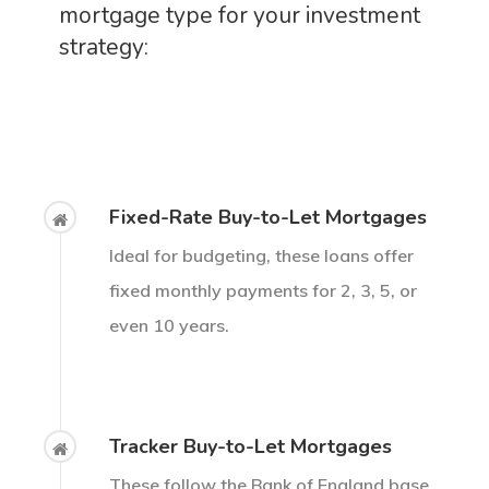
mortgage type for your investment
strategy:
Fixed-Rate Buy-to-Let Mortgages
Ideal for budgeting, these loans offer
fixed monthly payments for 2, 3, 5, or
even 10 years.
Tracker Buy-to-Let Mortgages
These follow the Bank of England base