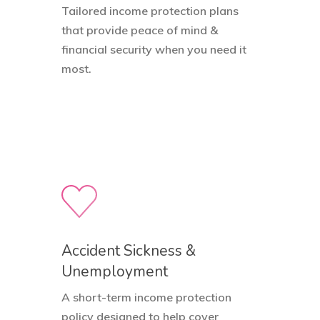
Tailored income protection plans
that provide peace of mind &
financial security when you need it
most.
Accident Sickness &
Unemployment
A short-term income protection
policy designed to help cover