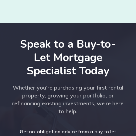
Speak to a Buy-to-
Let Mortgage
Specialist Today
Whether you’re purchasing your first rental
property, growing your portfolio, or
refinancing existing investments, we’re here
to help.
Get no-obligation advice from a buy to let