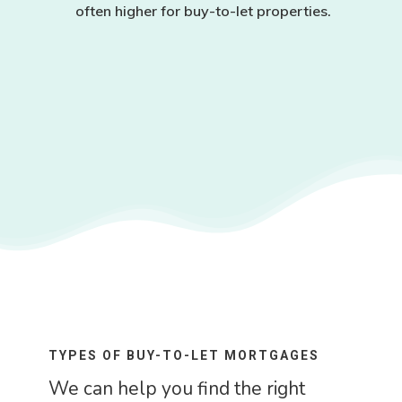
often higher for buy-to-let properties.
TYPES OF BUY-TO-LET MORTGAGES
We can help you find the right