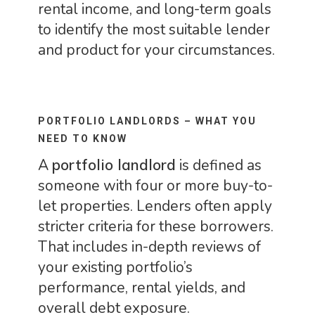
rental income, and long-term goals
to identify the most suitable lender
and product for your circumstances.
PORTFOLIO LANDLORDS – WHAT YOU
NEED TO KNOW
A
portfolio landlord
is defined as
someone with four or more buy-to-
let properties. Lenders often apply
stricter criteria for these borrowers.
That includes in-depth reviews of
your existing portfolio’s
performance, rental yields, and
overall debt exposure.