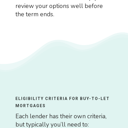
review your options well before
the term ends.
ELIGIBILITY CRITERIA FOR BUY-TO-LET
MORTGAGES
Each lender has their own criteria,
but typically you’ll need to: