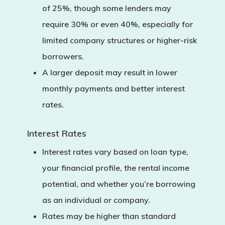
of 25%
, though some lenders may
require
30% or even 40%
, especially for
limited company structures or higher-risk
borrowers.
A larger deposit may result in
lower
monthly payments
and better interest
rates.
Interest Rates
Interest rates vary based on loan type,
your financial profile, the rental income
potential, and whether you’re borrowing
as an individual or company.
Rates may be higher than standard