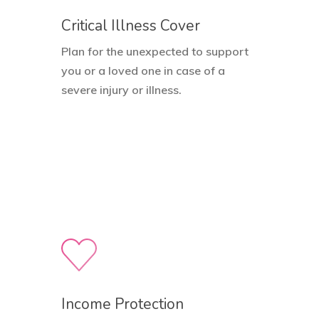
Critical Illness Cover
Plan for the unexpected to support
you or a loved one in case of a
severe injury or illness.
Income Protection