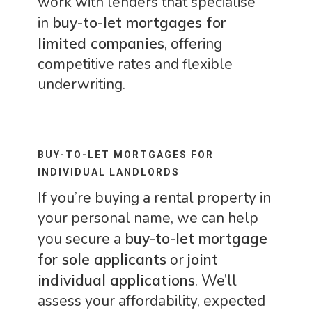
work with lenders that specialise
in
buy-to-let mortgages for
limited companies
, offering
competitive rates and flexible
underwriting.
BUY-TO-LET MORTGAGES FOR
INDIVIDUAL LANDLORDS
If you’re buying a rental property in
your personal name, we can help
you secure a
buy-to-let mortgage
for sole applicants
or
joint
individual applications
. We’ll
assess your affordability, expected