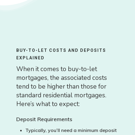
BUY-TO-LET COSTS AND DEPOSITS
EXPLAINED
When it comes to buy-to-let
mortgages, the associated costs
tend to be higher than those for
standard residential mortgages.
Here’s what to expect:
Deposit Requirements
Typically, you’ll need a
minimum deposit