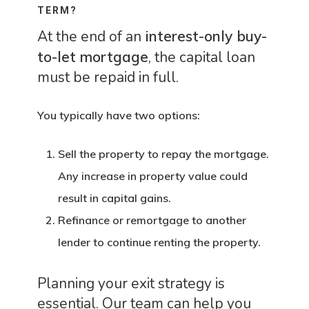
TERM?
At the end of an
interest-only buy-
to-let mortgage
, the capital loan
must be repaid in full.
You typically have two options:
Sell the property
to repay the mortgage.
Any increase in property value could
result in capital gains.
Refinance or remortgage
to another
lender to continue renting the property.
Planning your exit strategy is
essential. Our team can help you