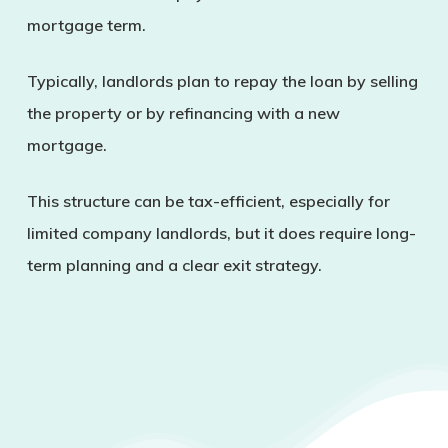
mortgage term.
Typically, landlords plan to repay the loan by selling
the property or by refinancing with a new
mortgage.
This structure can be tax-efficient, especially for
limited company landlords, but it does require long-
term planning and a clear exit strategy.