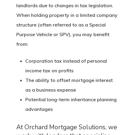
landlords due to changes in tax legislation.
When holding property in a limited company
structure (often referred to as a Special
Purpose Vehicle or SPV), you may benefit
from:
Corporation tax instead of personal
income tax on profits
The ability to offset mortgage interest
as a business expense
Potential long-term inheritance planning
advantages
At Orchard Mortgage Solutions, we