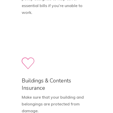
essential bills if you’re unable to
work.
Buildings & Contents
Insurance
Make sure that your building and
belongings are protected from
damage.