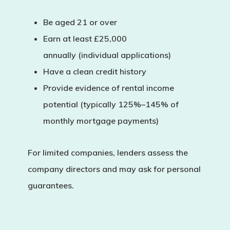
Be aged 21 or over
Earn at least
£25,000
annually
(individual applications)
Have a clean credit history
Provide evidence of rental income
potential (typically 125%–145% of
monthly mortgage payments)
For
limited companies
, lenders assess the
company directors and may ask for personal
guarantees.