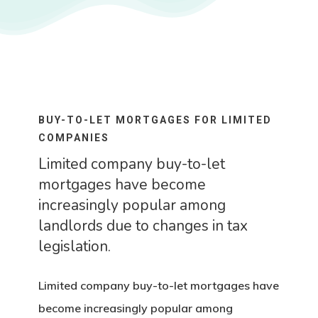
BUY-TO-LET MORTGAGES FOR LIMITED
COMPANIES
Limited company buy-to-let
mortgages have become
increasingly popular among
landlords due to changes in tax
legislation.
Limited company buy-to-let mortgages have
become increasingly popular among