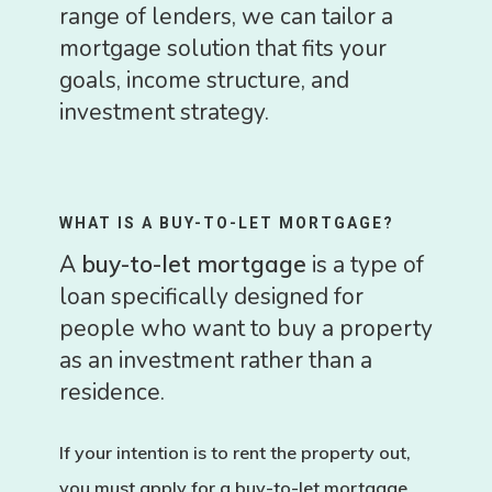
range of lenders, we can tailor a
mortgage solution that fits your
goals, income structure, and
investment strategy.
WHAT IS A BUY-TO-LET MORTGAGE?
A
buy-to-let mortgage
is a type of
loan specifically designed for
people who want to buy a property
as an investment rather than a
residence.
If your intention is to
rent the property out
,
you must apply for a buy-to-let mortgage