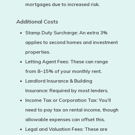
mortgages due to increased risk.
Additional Costs
Stamp Duty Surcharge:
An extra 3%
applies to second homes and investment
properties.
Letting Agent Fees:
These can range
from 8–15% of your monthly rent.
Landlord Insurance & Building
Insurance:
Required by most lenders.
Income Tax or Corporation Tax:
You’ll
need to pay tax on rental income, though
allowable expenses can offset this.
Legal and Valuation Fees:
These are