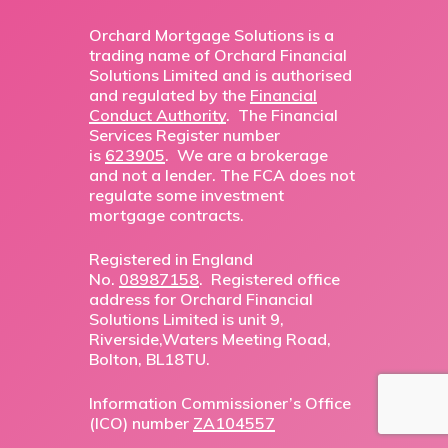
Orchard Mortgage Solutions is a
trading name of Orchard Financial
Solutions Limited and is authorised
and regulated by the
Financial
Conduct Authority
. The Financial
Services Register number
is
623905
. We are a brokerage
and not a lender. The FCA does not
regulate some investment
mortgage contracts.
Registered in England
No.
08987158
. Registered office
address for Orchard Financial
Solutions Limited is unit 9,
Riverside,Waters Meeting Road,
Bolton, BL18TU.
Information Commissioner’s Office
(ICO) number
ZA104557