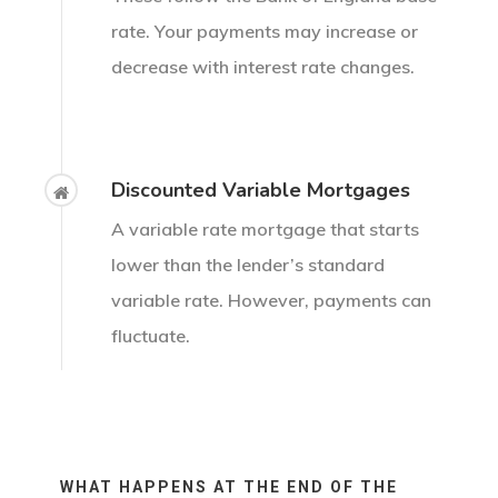
rate. Your payments may increase or
decrease with interest rate changes.
Discounted Variable Mortgages
A variable rate mortgage that starts
lower than the lender’s standard
variable rate. However, payments can
fluctuate.
WHAT HAPPENS AT THE END OF THE