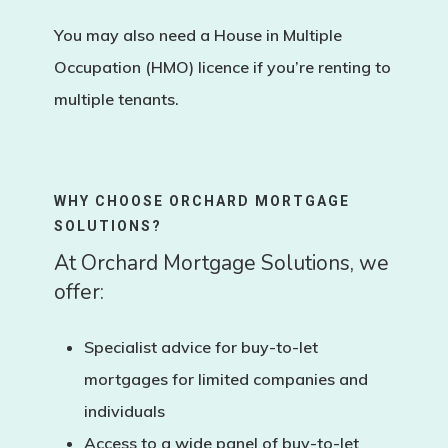
You may also need a
House in Multiple
Occupation (HMO)
licence if you’re renting to
multiple tenants.
WHY CHOOSE ORCHARD MORTGAGE
SOLUTIONS?
At Orchard Mortgage Solutions, we
offer:
Specialist advice for
buy-to-let
mortgages for limited companies and
individuals
Access to a wide panel of buy-to-let