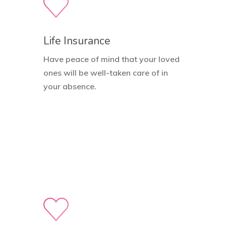
Life Insurance
Have peace of mind that your loved
ones will be well-taken care of in
your absence.