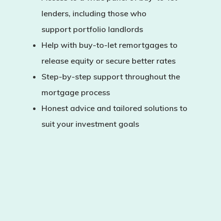
lenders, including those who
support
portfolio landlords
Help with
buy-to-let remortgages
to
release equity or secure better rates
Step-by-step support throughout the
mortgage process
Honest advice and tailored solutions to
suit your investment goals