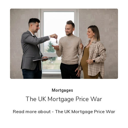
Mortgages
The UK Mortgage Price War
Read more about - The UK Mortgage Price War