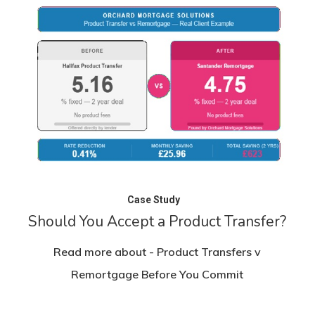
Case Study
Should You Accept a Product Transfer?
Read more about - Product Transfers v
Remortgage Before You Commit