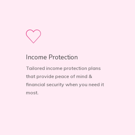
Income Protection
Tailored income protection plans
that provide peace of mind &
financial security when you need it
most.