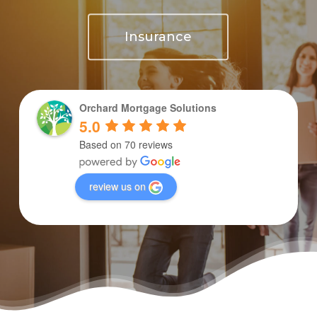
Insurance
Orchard Mortgage Solutions
5.0
Based on 70 reviews
review us on