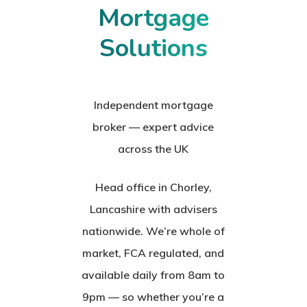
Mortgage
Solutions
Independent mortgage
broker — expert advice
across the UK
Head office in Chorley,
Lancashire with advisers
nationwide. We’re whole of
market, FCA regulated, and
available daily from 8am to
9pm — so whether you’re a