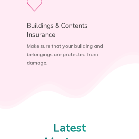
Buildings & Contents
Insurance
Make sure that your building and
belongings are protected from
damage.
Latest