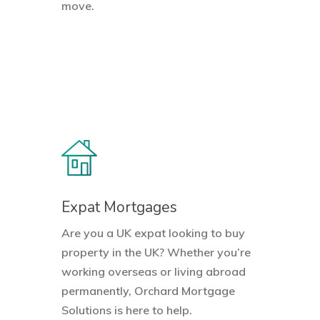
move.
Expat Mortgages
Are you a UK expat looking to buy
property in the UK? Whether you’re
working overseas or living abroad
permanently, Orchard Mortgage
Solutions is here to help.