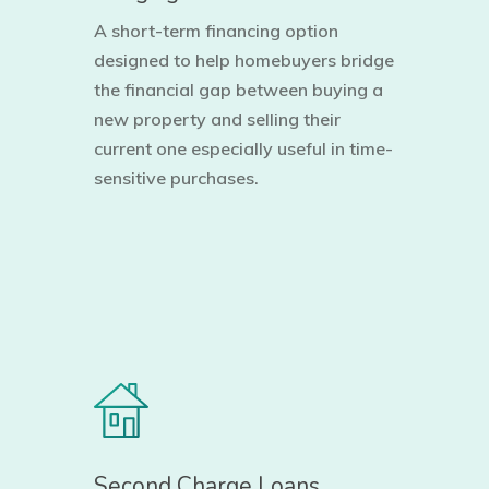
A short-term financing option
designed to help homebuyers bridge
the financial gap between buying a
new property and selling their
current one especially useful in time-
sensitive purchases.
Second Charge Loans