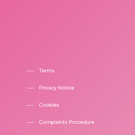
Terms
Privacy Notice
Cookies
Complaints Procedure