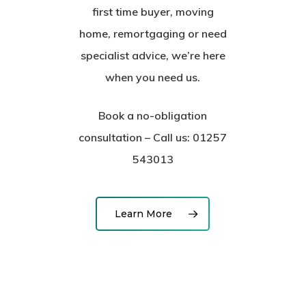
first time buyer, moving
home, remortgaging or need
specialist advice, we’re here
when you need us.
Book a no-obligation
consultation – Call us: 01257
543013
Learn More