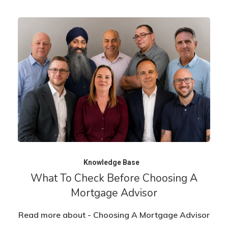
Knowledge Base
What To Check Before Choosing A
Mortgage Advisor
Read more about - Choosing A Mortgage Advisor