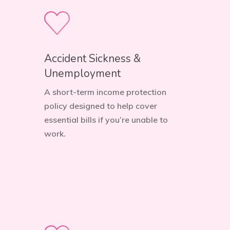
Accident Sickness &
Unemployment
A short-term income protection
policy designed to help cover
essential bills if you’re unable to
work.