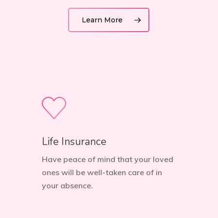
Learn More
Life Insurance
Have peace of mind that your loved
ones will be well-taken care of in
your absence.