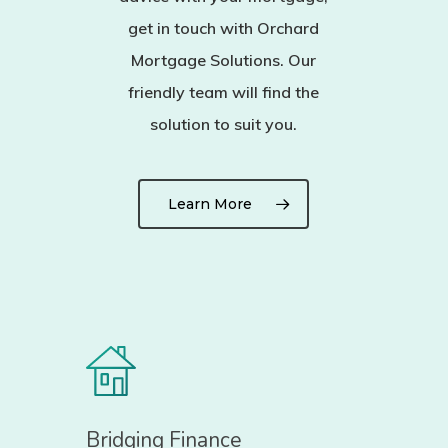
get in touch with Orchard
Mortgage Solutions. Our
friendly team will find the
solution to suit you.
Learn More
Bridging Finance