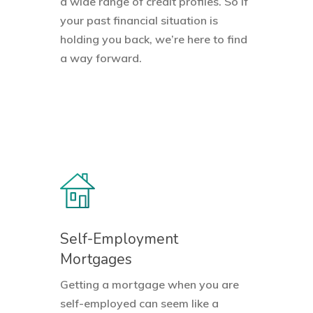
a wide range of credit profiles. So if
your past financial situation is
holding you back, we’re here to find
a way forward.
Self-Employment
Mortgages
Getting a mortgage when you are
self-employed can seem like a