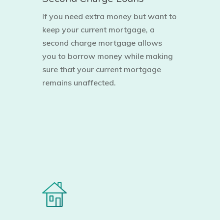
If you need extra money but want to
keep your current mortgage, a
second charge mortgage allows
you to borrow money while making
sure that your current mortgage
remains unaffected.