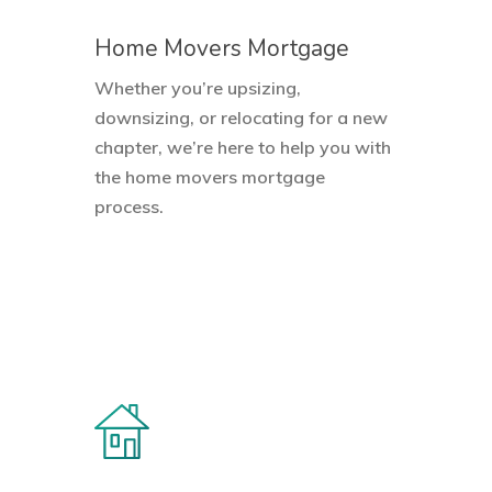
Home Movers Mortgage
Whether you’re upsizing,
downsizing, or relocating for a new
chapter, we’re here to help you with
the home movers mortgage
process.