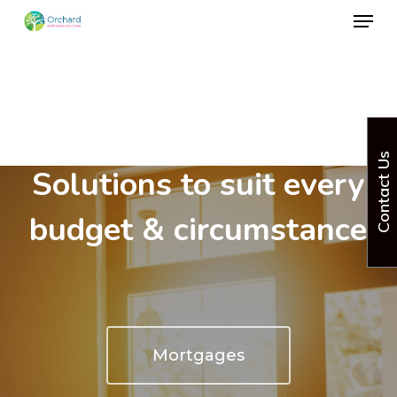
Menu
Skip
to
Close
main
Menu
content
Mortgage & Insurance
Contact Us
Solutions to suit every
budget & circumstance
Mortgages