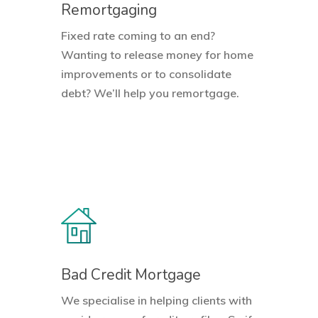
Remortgaging
Fixed rate coming to an end?
Wanting to release money for home
improvements or to consolidate
debt? We’ll help you remortgage.
Bad Credit Mortgage
We specialise in helping clients with