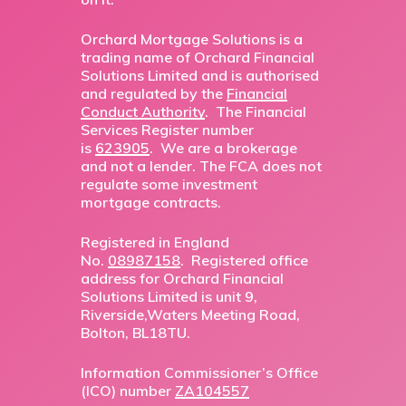
Orchard Mortgage Solutions is a
trading name of Orchard Financial
Solutions Limited and is authorised
and regulated by the
Financial
Conduct Authority
. The Financial
Services Register number
is
623905
. We are a brokerage
and not a lender. The FCA does not
regulate some investment
mortgage contracts.
Registered in England
No.
08987158
. Registered office
address for Orchard Financial
Solutions Limited is unit 9,
Riverside,Waters Meeting Road,
Bolton, BL18TU.
Information Commissioner’s Office
(ICO) number
ZA104557