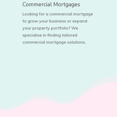
Commercial Mortgages
Looking for a commercial mortgage
to grow your business or expand
your property portfolio? We
specialise in finding tailored
commercial mortgage solutions.