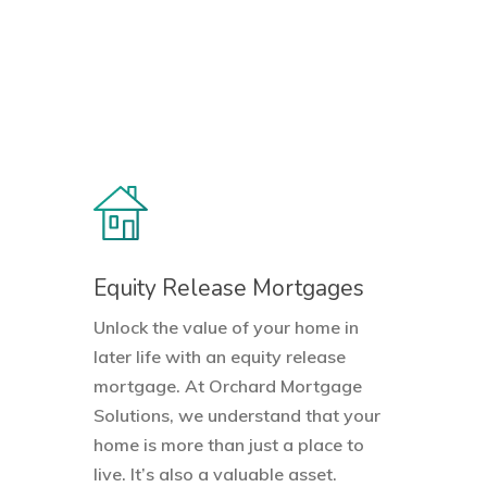
Equity Release Mortgages
Unlock the value of your home in
later life with an equity release
mortgage. At Orchard Mortgage
Solutions, we understand that your
home is more than just a place to
live. It’s also a valuable asset.