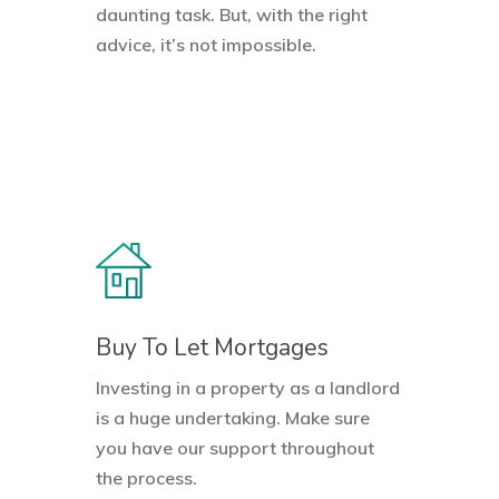
daunting task. But, with the right
advice, it’s not impossible.
Buy To Let Mortgages
Investing in a property as a landlord
is a huge undertaking. Make sure
you have our support throughout
the process.