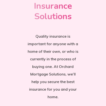
Insurance
Solutions
Quality insurance is
important for anyone with a
home of their own, or who is
currently in the process of
buying one. At Orchard
Mortgage Solutions, we’ll
help you secure the best
insurance for you and your
home.