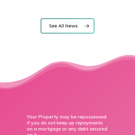
See All News
Your Property may be repossessed
if you do not keep up repayments
on a mortgage or any debt secured
on it.