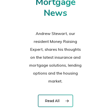
Mortgage
News
Andrew Stewart, our
resident Money Raising
Expert, shares his thoughts
on the latest insurance and
mortgage solutions, lending
options and the housing
market.
Read All