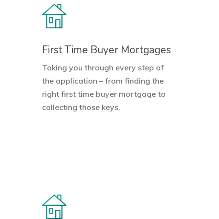
First Time Buyer Mortgages
Taking you through every step of
the application – from finding the
right
first time buyer
mortgage to
collecting those keys.