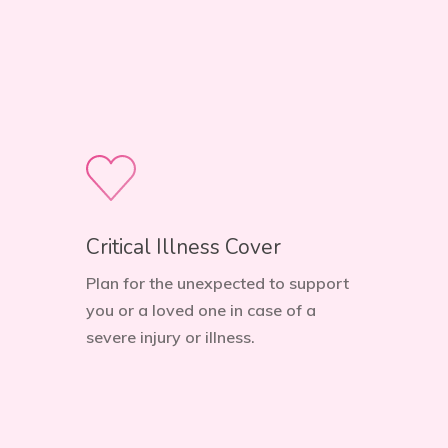
Critical Illness Cover
Plan for the unexpected to support
you or a loved one in case of a
severe injury or illness.