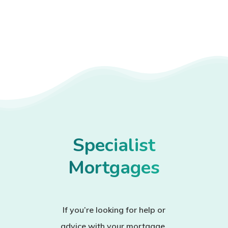
Specialist
Mortgages
If you’re looking for help or
advice with your mortgage,