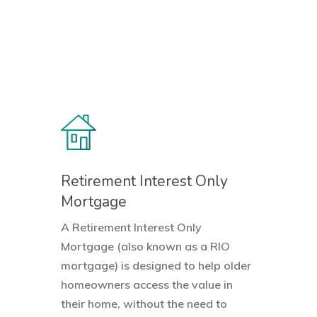
Retirement Interest Only
Mortgage
A Retirement Interest Only
Mortgage (also known as a RIO
mortgage) is designed to help older
homeowners access the value in
their home, without the need to