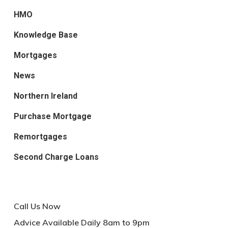
HMO
Knowledge Base
Mortgages
News
Northern Ireland
Purchase Mortgage
Remortgages
Second Charge Loans
Call Us Now
Advice Available Daily 8am to 9pm