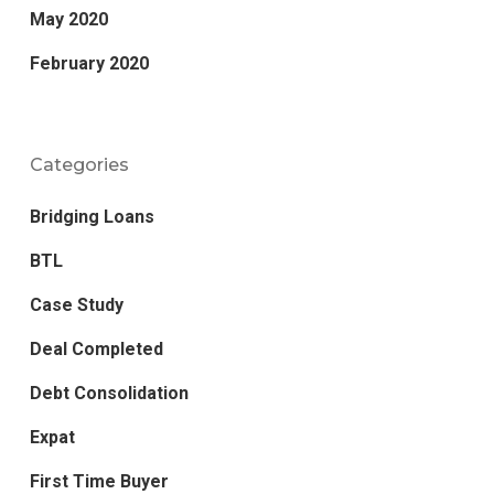
May 2020
February 2020
Categories
Bridging Loans
BTL
Case Study
Deal Completed
Debt Consolidation
Expat
First Time Buyer