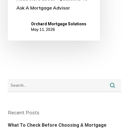
Ask A Mortgage Advisor
Orchard Mortgage Solutions
May 11, 2026
Recent Posts
What To Check Before Choosing A Mortgage