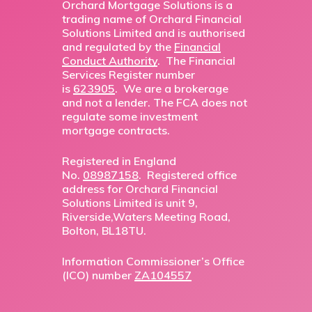
Orchard Mortgage Solutions is a
trading name of Orchard Financial
Solutions Limited and is authorised
and regulated by the
Financial
Conduct Authority
. The Financial
Services Register number
is
623905
. We are a brokerage
and not a lender. The FCA does not
regulate some investment
mortgage contracts.
Registered in England
No.
08987158
. Registered office
address for Orchard Financial
Solutions Limited is unit 9,
Riverside,Waters Meeting Road,
Bolton, BL18TU.
Information Commissioner’s Office
(ICO) number
ZA104557