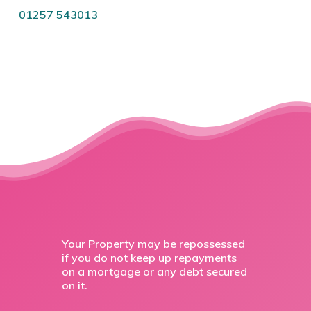
01257 543013
Your Property may be repossessed
if you do not keep up repayments
on a mortgage or any debt secured
on it.