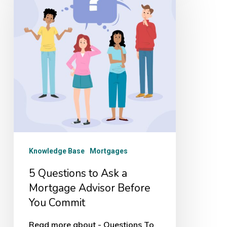
to
Ask
a
Mortgage
Advisor
Before
You
Commit
Knowledge Base
Mortgages
5 Questions to Ask a
Mortgage Advisor Before
You Commit
Read more about - Questions To