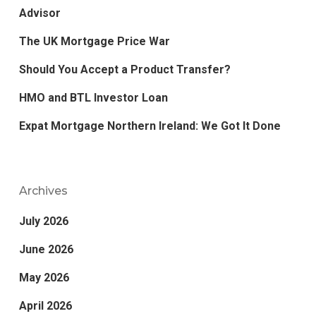
Advisor
The UK Mortgage Price War
Should You Accept a Product Transfer?
HMO and BTL Investor Loan
Expat Mortgage Northern Ireland: We Got It Done
Archives
July 2026
June 2026
May 2026
April 2026