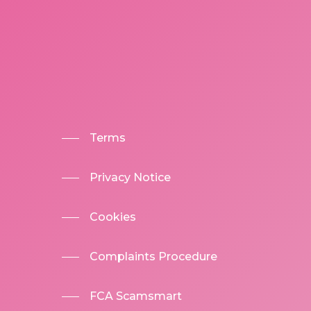
Terms
Privacy Notice
Cookies
Complaints Procedure
FCA Scamsmart