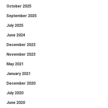
October 2025
September 2025
July 2025
June 2024
December 2023
November 2023
May 2021
January 2021
December 2020
July 2020
June 2020