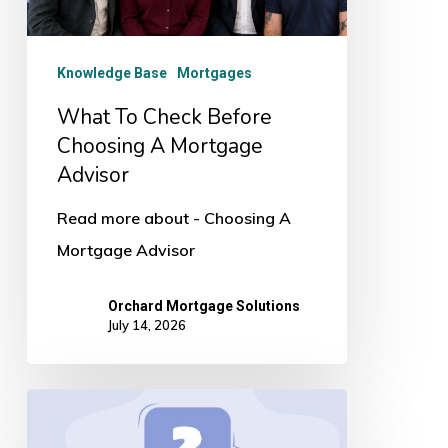
Mortgage
Advisor
Knowledge Base
Mortgages
What To Check Before
Choosing A Mortgage
Advisor
Read more about - Choosing A
Mortgage Advisor
Orchard Mortgage Solutions
July 14, 2026
5
Questions