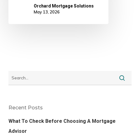
Orchard Mortgage Solutions
May 13, 2026
Recent Posts
What To Check Before Choosing A Mortgage
Advisor