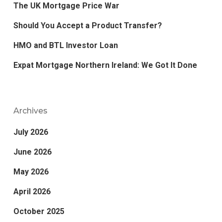
The UK Mortgage Price War
Should You Accept a Product Transfer?
HMO and BTL Investor Loan
Expat Mortgage Northern Ireland: We Got It Done
Archives
July 2026
June 2026
May 2026
April 2026
October 2025