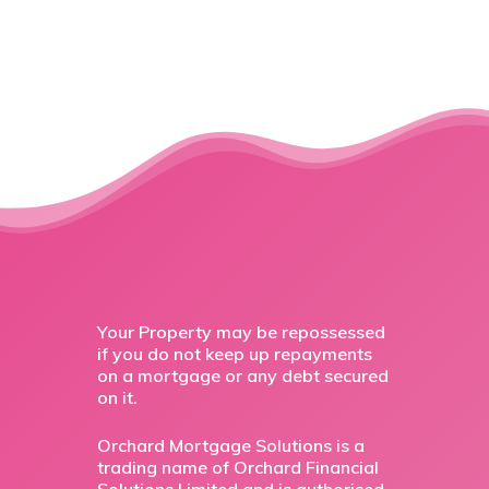
Your Property may be repossessed
if you do not keep up repayments
on a mortgage or any debt secured
on it.
Orchard Mortgage Solutions is a
trading name of Orchard Financial