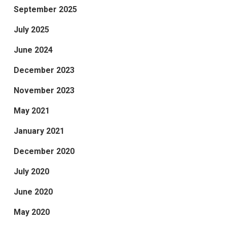
September 2025
July 2025
June 2024
December 2023
November 2023
May 2021
January 2021
December 2020
July 2020
June 2020
May 2020