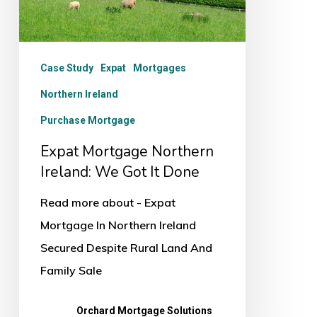
Got
It
Done
Case Study
Expat
Mortgages
Northern Ireland
Purchase Mortgage
Expat Mortgage Northern
Ireland: We Got It Done
Read more about - Expat
Mortgage In Northern Ireland
Secured Despite Rural Land And
Family Sale
Orchard Mortgage Solutions