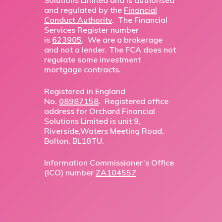
Solutions Limited and is authorised
and regulated by the
Financial
Conduct Authority
. The Financial
Services Register number
is
623905
. We are a brokerage
and not a lender. The FCA does not
regulate some investment
mortgage contracts.
Registered in England
No.
08987158
. Registered office
address for Orchard Financial
Solutions Limited is unit 9,
Riverside,Waters Meeting Road,
Bolton, BL18TU.
Information Commissioner’s Office
(ICO) number
ZA104557