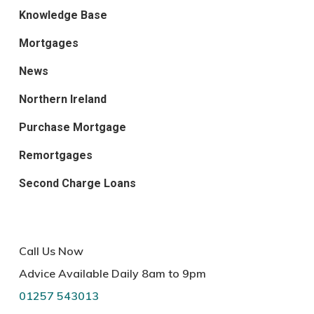
Knowledge Base
Mortgages
News
Northern Ireland
Purchase Mortgage
Remortgages
Second Charge Loans
Call Us Now
Advice Available Daily 8am to 9pm
01257 543013