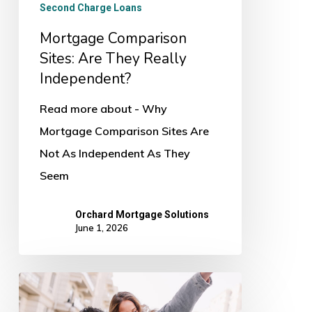
Second Charge Loans
Mortgage Comparison
Sites: Are They Really
Independent?
Read more about - Why
Mortgage Comparison Sites Are
Not As Independent As They
Seem
Orchard Mortgage Solutions
June 1, 2026
Mortgage
Declined