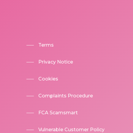
Terms
Privacy Notice
Cookies
Complaints Procedure
FCA Scamsmart
Vulnerable Customer Policy