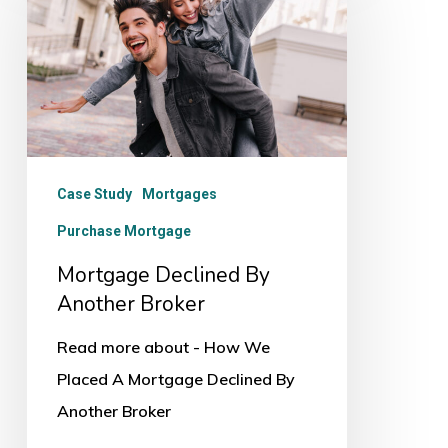
By
Another
Broker
Case Study
Mortgages
Purchase Mortgage
Mortgage Declined By
Another Broker
Read more about - How We
Placed A Mortgage Declined By
Another Broker