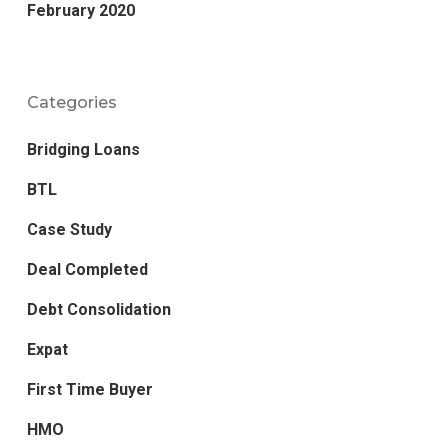
February 2020
Categories
Bridging Loans
BTL
Case Study
Deal Completed
Debt Consolidation
Expat
First Time Buyer
HMO