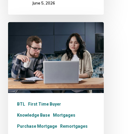
June 5, 2026
Mortgage
Comparison
Sites:
Are
They
Really
Independent?
BTL
First Time Buyer
Knowledge Base
Mortgages
Purchase Mortgage
Remortgages