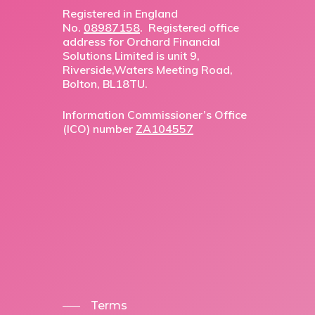
Registered in England
No.
08987158
. Registered office
address for Orchard Financial
Solutions Limited is unit 9,
Riverside,Waters Meeting Road,
Bolton, BL18TU.
Information Commissioner’s Office
(ICO) number
ZA104557
Terms