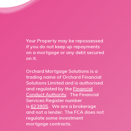
Your Property may be repossessed
if you do not keep up repayments
on a mortgage or any debt secured
on it.
Orchard Mortgage Solutions is a
trading name of Orchard Financial
Solutions Limited and is authorised
and regulated by the
Financial
Conduct Authority
. The Financial
Services Register number
is
623905
. We are a brokerage
and not a lender. The FCA does not
regulate some investment
mortgage contracts.