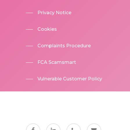
Privacy Notice
Cookies
Complaints Procedure
FCA Scamsmart
Vulnerable Customer Policy
facebook
linkedin
phone
email