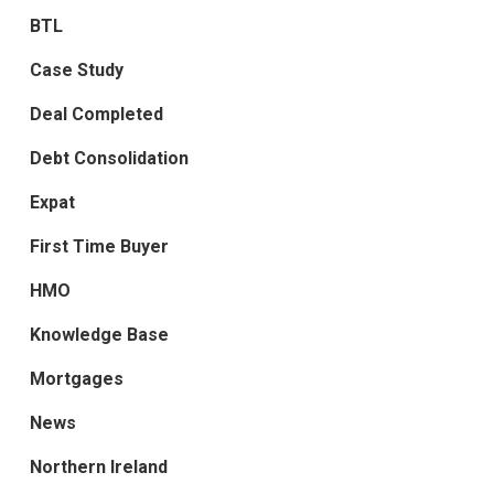
BTL
Case Study
Deal Completed
Debt Consolidation
Expat
First Time Buyer
HMO
Knowledge Base
Mortgages
News
Northern Ireland