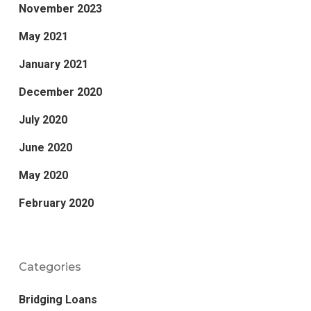
November 2023
May 2021
January 2021
December 2020
July 2020
June 2020
May 2020
February 2020
Categories
Bridging Loans