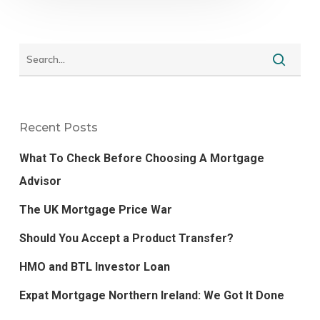
Recent Posts
What To Check Before Choosing A Mortgage
Advisor
The UK Mortgage Price War
Should You Accept a Product Transfer?
HMO and BTL Investor Loan
Expat Mortgage Northern Ireland: We Got It Done