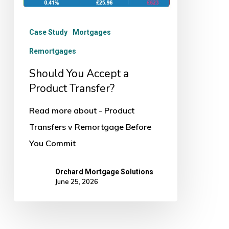
Case Study
Mortgages
Remortgages
Should You Accept a
Product Transfer?
Read more about - Product
Transfers v Remortgage Before
You Commit
Orchard Mortgage Solutions
June 25, 2026