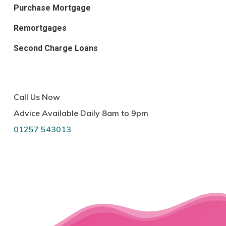
Purchase Mortgage
Remortgages
Second Charge Loans
Call Us Now
Advice Available Daily 8am to 9pm
01257 543013