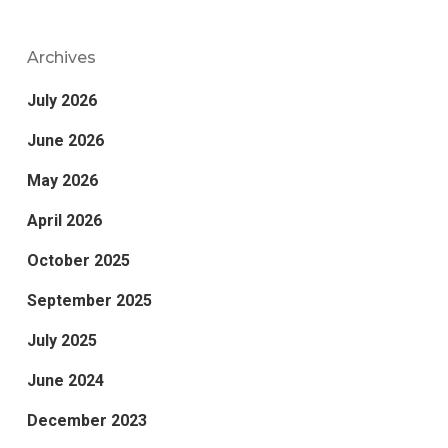
Archives
July 2026
June 2026
May 2026
April 2026
October 2025
September 2025
July 2025
June 2024
December 2023