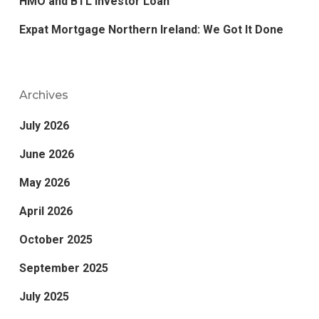
HMO and BTL Investor Loan
Expat Mortgage Northern Ireland: We Got It Done
Archives
July 2026
June 2026
May 2026
April 2026
October 2025
September 2025
July 2025