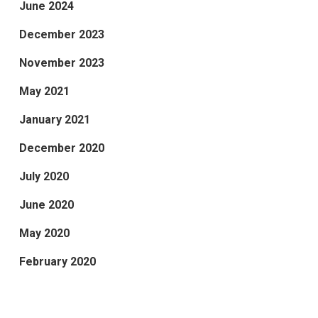
June 2024
December 2023
November 2023
May 2021
January 2021
December 2020
July 2020
June 2020
May 2020
February 2020