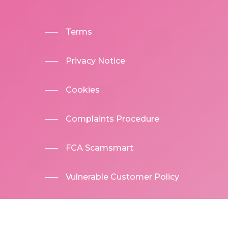
Terms
Privacy Notice
Cookies
Complaints Procedure
FCA Scamsmart
Vulnerable Customer Policy