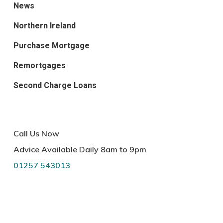
News
Northern Ireland
Purchase Mortgage
Remortgages
Second Charge Loans
Call Us Now
Advice Available Daily 8am to 9pm
01257 543013