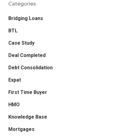
Categories
Bridging Loans
BTL
Case Study
Deal Completed
Debt Consolidation
Expat
First Time Buyer
HMO
Knowledge Base
Mortgages