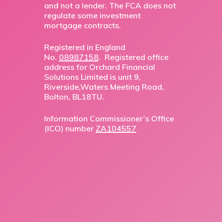
and not a lender. The FCA does not
regulate some investment
mortgage contracts.
Registered in England
No.
08987158
. Registered office
address for Orchard Financial
Solutions Limited is unit 9,
Riverside,Waters Meeting Road,
Bolton, BL18TU.
Information Commissioner’s Office
(ICO) number
ZA104557