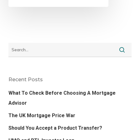
Recent Posts
What To Check Before Choosing A Mortgage
Advisor
The UK Mortgage Price War
Should You Accept a Product Transfer?