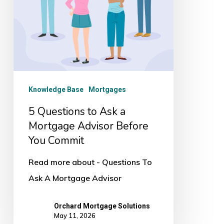
Advisor
Before
You
Commit
Knowledge Base
Mortgages
5 Questions to Ask a
Mortgage Advisor Before
You Commit
Read more about - Questions To
Ask A Mortgage Advisor
Orchard Mortgage Solutions
May 11, 2026