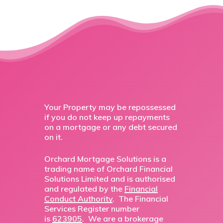
Your Property may be repossessed
if you do not keep up repayments
on a mortgage or any debt secured
on it.
Orchard Mortgage Solutions is a
trading name of Orchard Financial
Solutions Limited and is authorised
and regulated by the
Financial
Conduct Authority
. The Financial
Services Register number
is
623905
. We are a brokerage