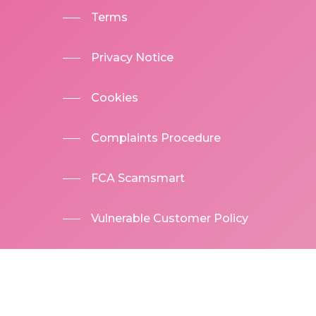
Terms
Privacy Notice
Cookies
Complaints Procedure
FCA Scamsmart
Vulnerable Customer Policy