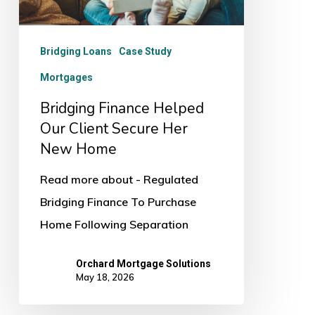
Her
New
Bridging Loans
Case Study
Home
Mortgages
Bridging Finance Helped
Our Client Secure Her
New Home
Read more about - Regulated
Bridging Finance To Purchase
Home Following Separation
Orchard Mortgage Solutions
May 18, 2026