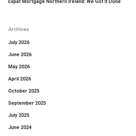
Expat Mortgage Northern Ireland: We Got It Done
Archives
July 2026
June 2026
May 2026
April 2026
October 2025
September 2025
July 2025
June 2024