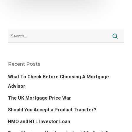
Recent Posts
What To Check Before Choosing A Mortgage
Advisor
The UK Mortgage Price War
Should You Accept a Product Transfer?
HMO and BTL Investor Loan