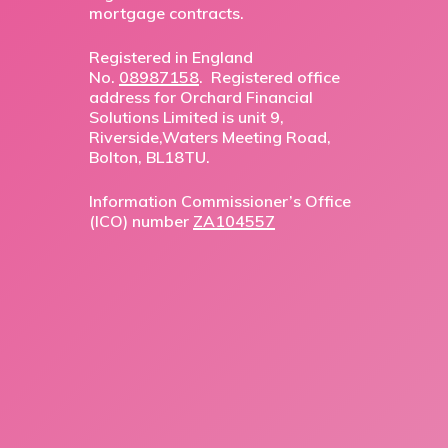
mortgage contracts.
Registered in England
No.
08987158
. Registered office
address for Orchard Financial
Solutions Limited is unit 9,
Riverside,Waters Meeting Road,
Bolton, BL18TU.
Information Commissioner’s Office
(ICO) number
ZA104557