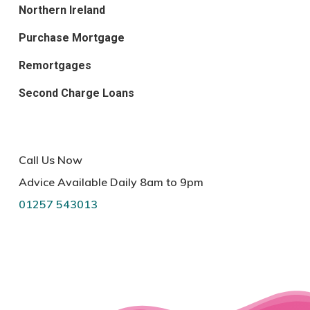
Northern Ireland
Purchase Mortgage
Remortgages
Second Charge Loans
Call Us Now
Advice Available Daily 8am to 9pm
01257 543013