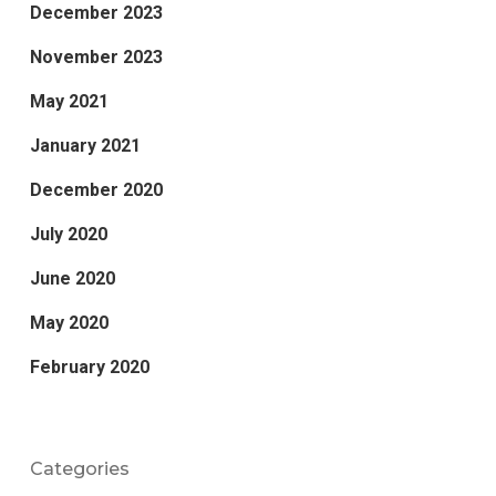
December 2023
November 2023
May 2021
January 2021
December 2020
July 2020
June 2020
May 2020
February 2020
Categories