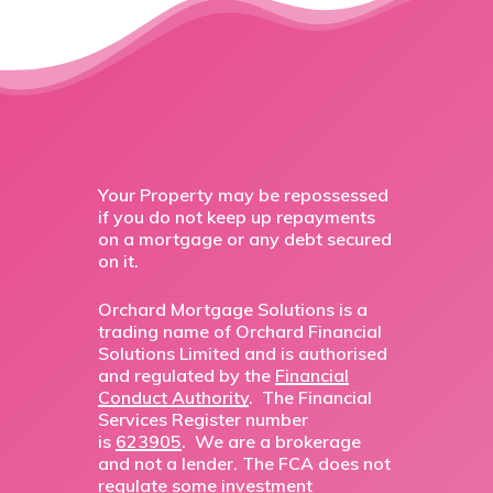
Your Property may be repossessed
if you do not keep up repayments
on a mortgage or any debt secured
on it.
Orchard Mortgage Solutions is a
trading name of Orchard Financial
Solutions Limited and is authorised
and regulated by the
Financial
Conduct Authority
. The Financial
Services Register number
is
623905
. We are a brokerage
and not a lender. The FCA does not
regulate some investment