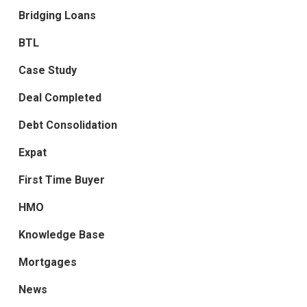
Bridging Loans
BTL
Case Study
Deal Completed
Debt Consolidation
Expat
First Time Buyer
HMO
Knowledge Base
Mortgages
News