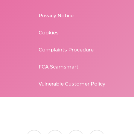
Privacy Notice
Cookies
Complaints Procedure
FCA Scamsmart
Vulnerable Customer Policy
facebook
linkedin
phone
email