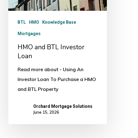
BTL
HMO
Knowledge Base
Mortgages
HMO and BTL Investor
Loan
Read more about - Using An
Investor Loan To Purchase a HMO
and BTL Property
Orchard Mortgage Solutions
June 15, 2026