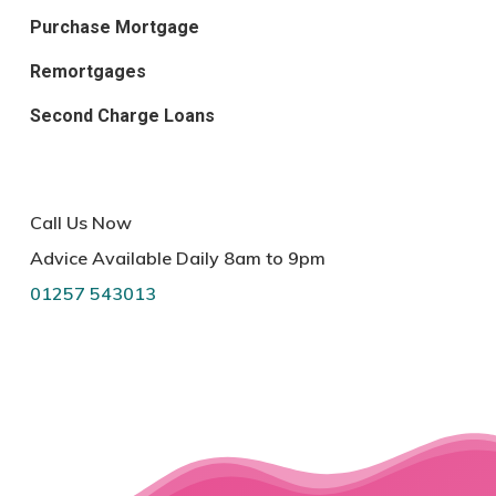
Purchase Mortgage
Remortgages
Second Charge Loans
Call Us Now
Advice Available Daily 8am to 9pm
01257 543013