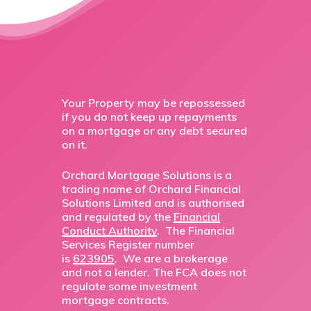
Your Property may be repossessed
if you do not keep up repayments
on a mortgage or any debt secured
on it.
Orchard Mortgage Solutions is a
trading name of Orchard Financial
Solutions Limited and is authorised
and regulated by the
Financial
Conduct Authority
. The Financial
Services Register number
is
623905
. We are a brokerage
and not a lender. The FCA does not
regulate some investment
mortgage contracts.