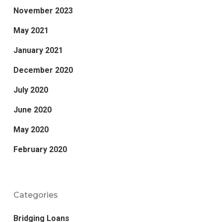
November 2023
May 2021
January 2021
December 2020
July 2020
June 2020
May 2020
February 2020
Categories
Bridging Loans