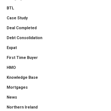
BTL
Case Study
Deal Completed
Debt Consolidation
Expat
First Time Buyer
HMO
Knowledge Base
Mortgages
News
Northern Ireland