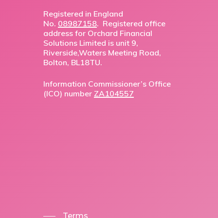
Registered in England
No.
08987158
. Registered office
address for Orchard Financial
Solutions Limited is unit 9,
Riverside,Waters Meeting Road,
Bolton, BL18TU.
Information Commissioner’s Office
(ICO) number
ZA104557
Terms