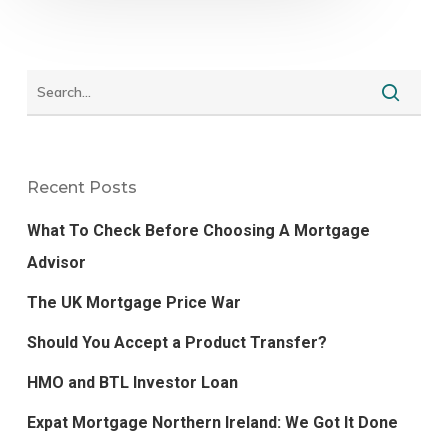
Recent Posts
What To Check Before Choosing A Mortgage
Advisor
The UK Mortgage Price War
Should You Accept a Product Transfer?
HMO and BTL Investor Loan
Expat Mortgage Northern Ireland: We Got It Done