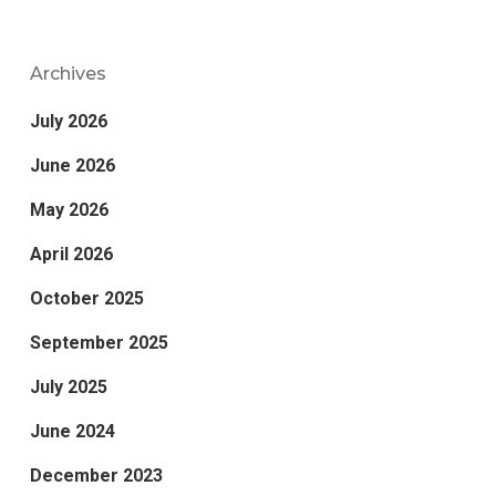
Archives
July 2026
June 2026
May 2026
April 2026
October 2025
September 2025
July 2025
June 2024
December 2023