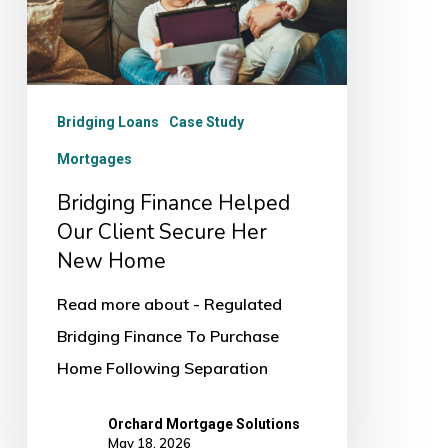
Client
Secure
Her
New
Bridging Loans
Case Study
Home
Mortgages
Bridging Finance Helped
Our Client Secure Her
New Home
Read more about - Regulated
Bridging Finance To Purchase
Home Following Separation
Orchard Mortgage Solutions
May 18, 2026