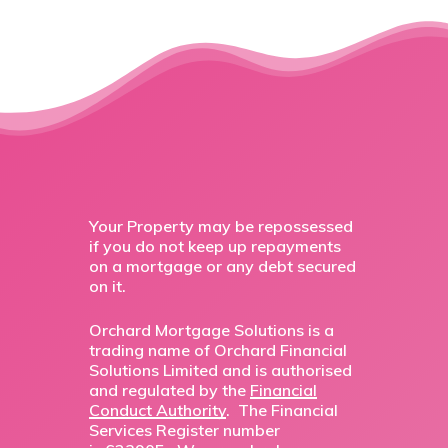
Your Property may be repossessed
if you do not keep up repayments
on a mortgage or any debt secured
on it.
Orchard Mortgage Solutions is a
trading name of Orchard Financial
Solutions Limited and is authorised
and regulated by the
Financial
Conduct Authority
. The Financial
Services Register number