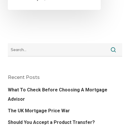
Recent Posts
What To Check Before Choosing A Mortgage
Advisor
The UK Mortgage Price War
Should You Accept a Product Transfer?