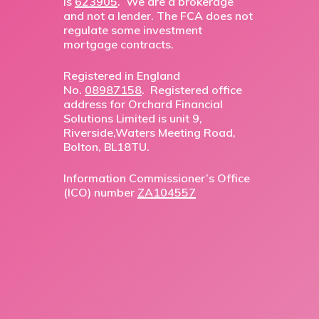
is
623905
. We are a brokerage
and not a lender. The FCA does not
regulate some investment
mortgage contracts.
Registered in England
No.
08987158
. Registered office
address for Orchard Financial
Solutions Limited is unit 9,
Riverside,Waters Meeting Road,
Bolton, BL18TU.
Information Commissioner’s Office
(ICO) number
ZA104557