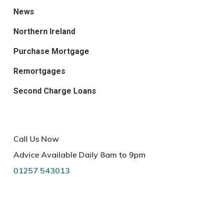
News
Northern Ireland
Purchase Mortgage
Remortgages
Second Charge Loans
Call Us Now
Advice Available Daily 8am to 9pm
01257 543013