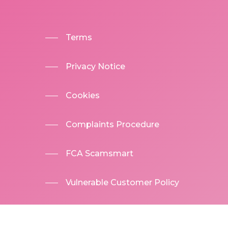
Terms
Privacy Notice
Cookies
Complaints Procedure
FCA Scamsmart
Vulnerable Customer Policy