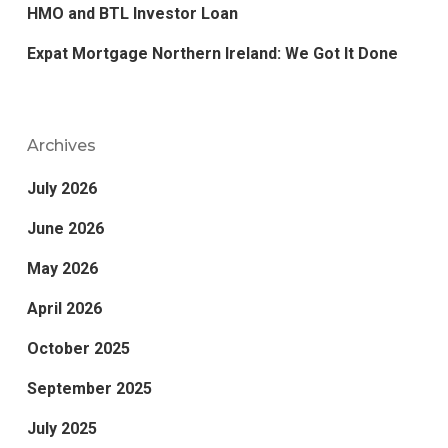
HMO and BTL Investor Loan
Expat Mortgage Northern Ireland: We Got It Done
Archives
July 2026
June 2026
May 2026
April 2026
October 2025
September 2025
July 2025