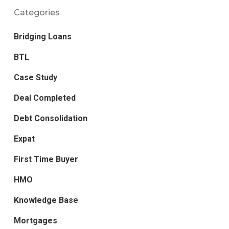
Categories
Bridging Loans
BTL
Case Study
Deal Completed
Debt Consolidation
Expat
First Time Buyer
HMO
Knowledge Base
Mortgages