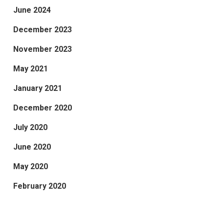
June 2024
December 2023
November 2023
May 2021
January 2021
December 2020
July 2020
June 2020
May 2020
February 2020