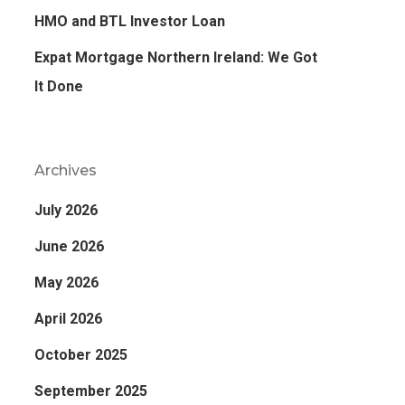
HMO and BTL Investor Loan
Expat Mortgage Northern Ireland: We Got
It Done
Archives
July 2026
June 2026
May 2026
April 2026
October 2025
September 2025