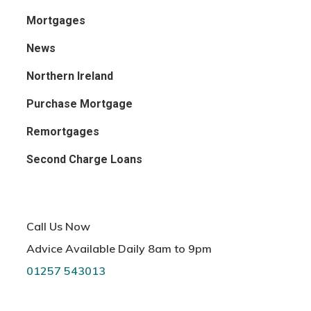
Mortgages
News
Northern Ireland
Purchase Mortgage
Remortgages
Second Charge Loans
Call Us Now
Advice Available Daily 8am to 9pm
01257 543013