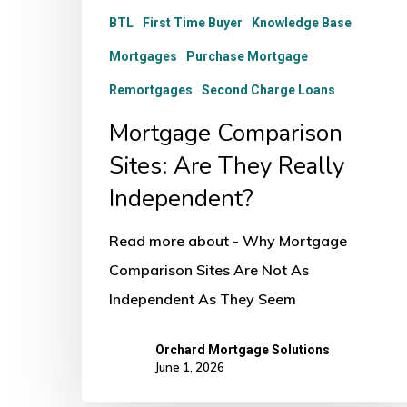
BTL
First Time Buyer
Knowledge Base
Mortgages
Purchase Mortgage
Remortgages
Second Charge Loans
Mortgage Comparison
Sites: Are They Really
Independent?
Read more about - Why Mortgage
Comparison Sites Are Not As
Independent As They Seem
Orchard Mortgage Solutions
June 1, 2026