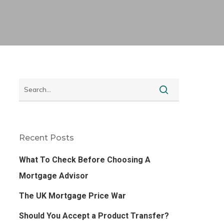
Recent Posts
What To Check Before Choosing A
Mortgage Advisor
The UK Mortgage Price War
Should You Accept a Product Transfer?