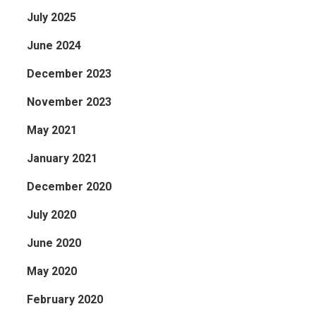
July 2025
June 2024
December 2023
November 2023
May 2021
January 2021
December 2020
July 2020
June 2020
May 2020
February 2020