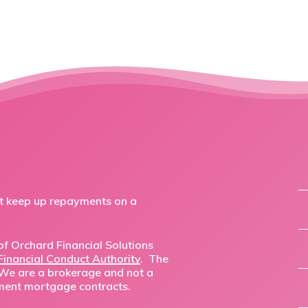
ot keep up repayments on a
f Orchard Financial Solutions
Financial Conduct Authority
. The
 We are a brokerage and not a
ment mortgage contracts.