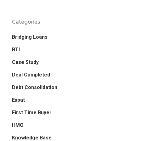
Categories
Bridging Loans
BTL
Case Study
Deal Completed
Debt Consolidation
Expat
First Time Buyer
HMO
Knowledge Base