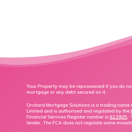
Your Property may be repossessed if you do n
mortgage or any debt secured on it.
Orchard Mortgage Solutions is a trading name o
Limited and is authorised and regulated by the
Financial Services Register number is
623905
.
lender. The FCA does not regulate some invest