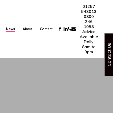
01257
543013
0800
246
1058
Facebook
Linkedin
Phone
Email
News
About
Contact
Advice
Available
Daily
Contact Us
8am to
9pm