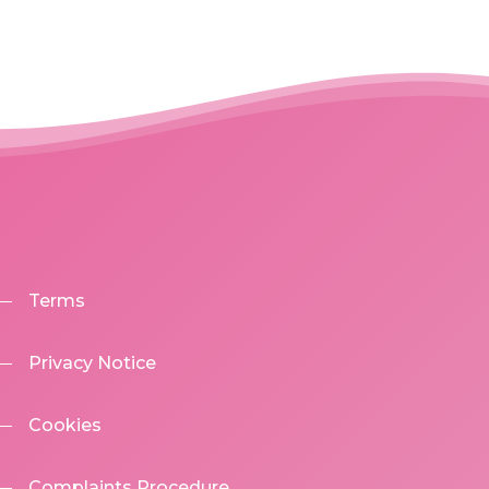
Terms
Privacy Notice
Cookies
Complaints Procedure