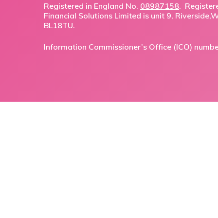
Registered in England No.
08987158
. Register
Financial Solutions Limited is unit 9, Riverside
BL18TU.
Information Commissioner’s Office (ICO) numb