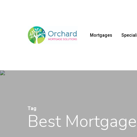
Skip
to
main
content
Mortgages
Special
Tag
Best Mortgage