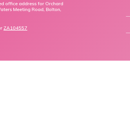
ed office address for Orchard
,Waters Meeting Road, Bolton,
er
ZA104557
facebook
linkedin
phone
email
© 2026 Orchard Mortgage Solutions.