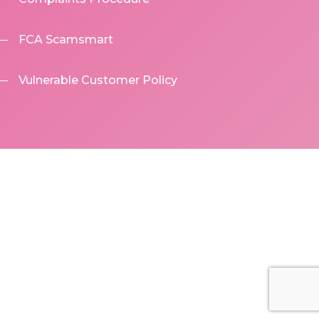
FCA Scamsmart
Vulnerable Customer Policy