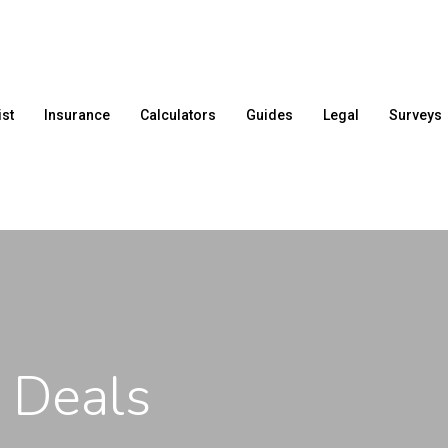
ist
Insurance
Calculators
Guides
Legal
Surveys
 Deals