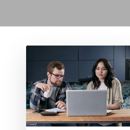
Mortgage
Comparison
Sites:
Are
They
Really
Independent?