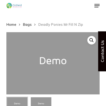
Menu
Skip
to
Close
main
Menu
Home
Bags
Deadly Ponies Mr Fill N Zip
content
Contact Us