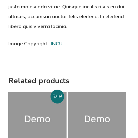
justo malesuada vitae. Quisque iaculis risus eu dui
ultrices, accumsan auctor felis eleifend. In eleifend
libero quis viverra lacinia.
Image Copyright |
INCU
Related products
Sale!