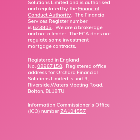
Solutions Limited and is authorised
and regulated by the
Financial
Conduct Authority
. The Financial
Services Register number
is
623905
. We are a brokerage
and not a lender. The FCA does not
regulate some investment
mortgage contracts.
Registered in England
No.
08987158
. Registered office
address for Orchard Financial
Solutions Limited is unit 9,
Riverside,Waters Meeting Road,
Bolton, BL18TU.
Information Commissioner’s Office
(ICO) number
ZA104557