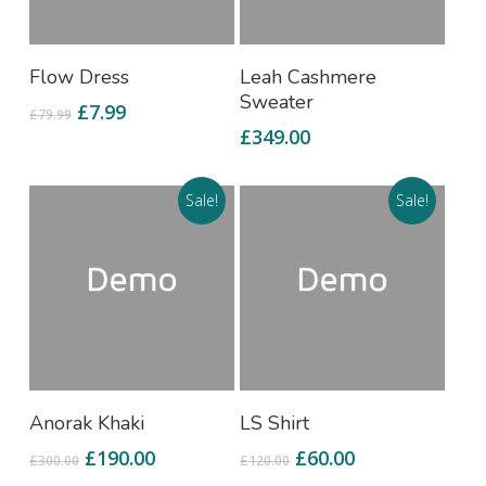
Add To Cart
Add To Cart
Flow Dress
Leah Cashmere
Sweater
£
7.99
£
79.99
£
349.00
Sale!
Sale!
Add To Cart
Add To Cart
Anorak Khaki
LS Shirt
£
190.00
£
60.00
£
300.00
£
120.00