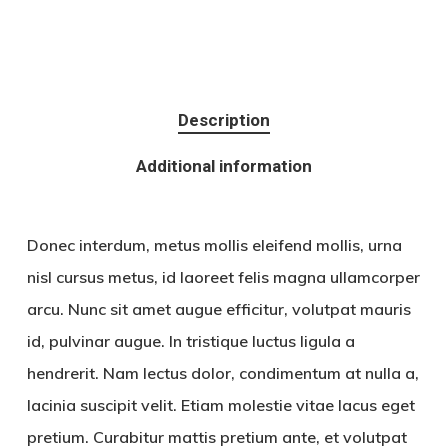
Description
Additional information
Donec interdum, metus mollis eleifend mollis, urna
nisl cursus metus, id laoreet felis magna ullamcorper
arcu. Nunc sit amet augue efficitur, volutpat mauris
id, pulvinar augue. In tristique luctus ligula a
hendrerit. Nam lectus dolor, condimentum at nulla a,
lacinia suscipit velit. Etiam molestie vitae lacus eget
pretium. Curabitur mattis pretium ante, et volutpat