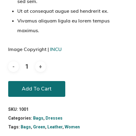
sed sem.
Ut at consequat augue sed hendrerit ex.
Vivamus aliquam ligula eu lorem tempus
maximus.
Image Copyright |
INCU
Add To Cart
SKU:
1001
Categories:
Bags
,
Dresses
Tags:
Bags
,
Green
,
Leather
,
Women