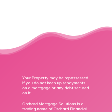
Your Property may be repossessed
if you do not keep up repayments
on a mortgage or any debt secured
on it.
Orchard Mortgage Solutions is a
trading name of Orchard Financial