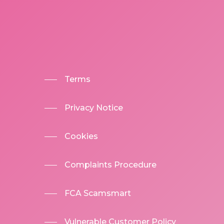
Terms
Privacy Notice
Cookies
Complaints Procedure
FCA Scamsmart
Vulnerable Customer Policy