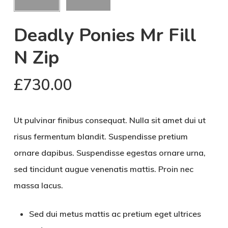
Deadly Ponies Mr Fill
N Zip
£
730.00
Ut pulvinar finibus consequat. Nulla sit amet dui ut
risus fermentum blandit. Suspendisse pretium
ornare dapibus. Suspendisse egestas ornare urna,
sed tincidunt augue venenatis mattis. Proin nec
massa lacus.
Sed dui metus mattis ac pretium eget ultrices