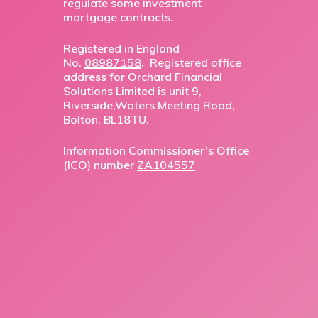
regulate some investment
mortgage contracts.
Registered in England
No.
08987158
. Registered office
address for Orchard Financial
Solutions Limited is unit 9,
Riverside,Waters Meeting Road,
Bolton, BL18TU.
Information Commissioner’s Office
(ICO) number
ZA104557