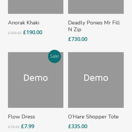
Add To Cart
Add To Cart
Anorak Khaki
Deadly Ponies Mr Fill
N Zip
£
190.00
£
300.00
£
730.00
Sale!
Add To Cart
Add To Cart
Flow Dress
O’Hare Shopper Tote
£
7.99
£
335.00
£
79.99