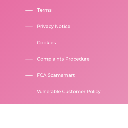
Terms
Privacy Notice
Cookies
Complaints Procedure
FCA Scamsmart
Vulnerable Customer Policy