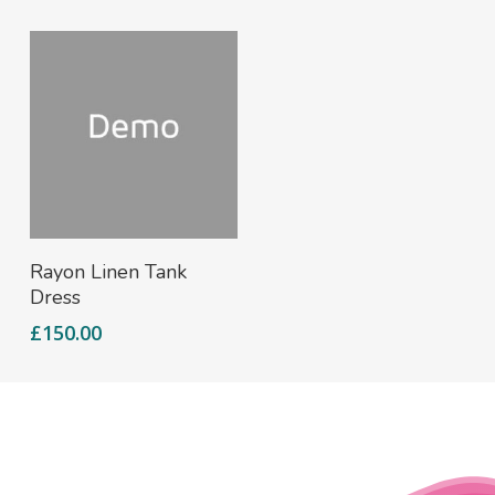
Add To Cart
Rayon Linen Tank
Dress
£
150.00