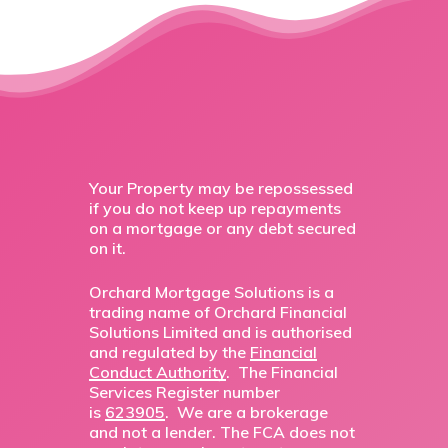
Your Property may be repossessed
if you do not keep up repayments
on a mortgage or any debt secured
on it.
Orchard Mortgage Solutions is a
trading name of Orchard Financial
Solutions Limited and is authorised
and regulated by the
Financial
Conduct Authority
. The Financial
Services Register number
is
623905
. We are a brokerage
and not a lender. The FCA does not