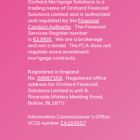
Orchard Mortgage Solutions is a
trading name of Orchard Financial
Solutions Limited and is authorised
and regulated by the
Financial
Conduct Authority
. The Financial
Services Register number
is
623905
. We are a brokerage
and not a lender. The FCA does not
regulate some investment
mortgage contracts.
Registered in England
No.
08987158
. Registered office
address for Orchard Financial
Solutions Limited is unit 9,
Riverside,Waters Meeting Road,
Bolton, BL18TU.
Information Commissioner’s Office
(ICO) number
ZA104557