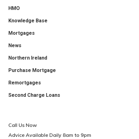
HMO
Knowledge Base
Mortgages
News
Northern Ireland
Purchase Mortgage
Remortgages
Second Charge Loans
Call Us Now
Advice Available Daily 8am to 9pm