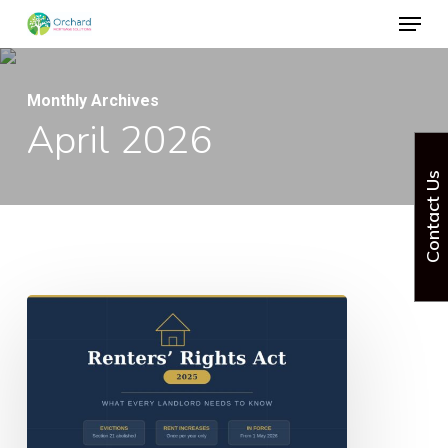
Menu
Skip
to
Close
main
Menu
Monthly Archives
content
April 2026
Contact Us
Renters
Rights
Act