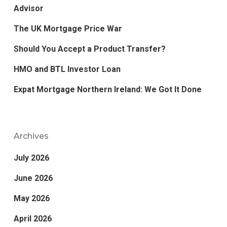
Advisor
The UK Mortgage Price War
Should You Accept a Product Transfer?
HMO and BTL Investor Loan
Expat Mortgage Northern Ireland: We Got It Done
Archives
July 2026
June 2026
May 2026
April 2026