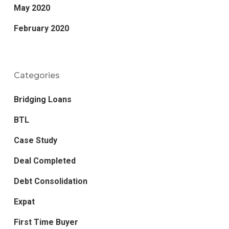
May 2020
February 2020
Categories
Bridging Loans
BTL
Case Study
Deal Completed
Debt Consolidation
Expat
First Time Buyer