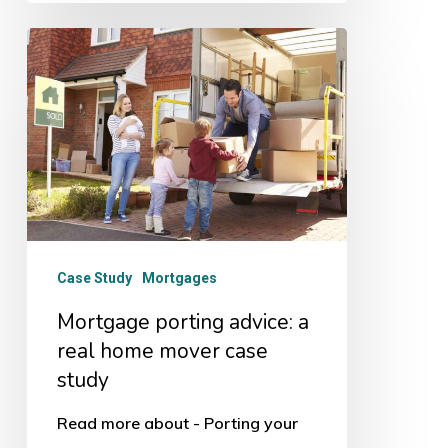
Mortgage
porting
advice:
a
real
home
mover
case
Case Study
Mortgages
study
Mortgage porting advice: a
real home mover case
study
Read more about - Porting your