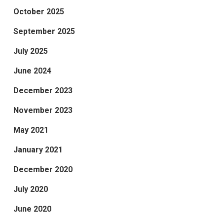
October 2025
September 2025
July 2025
June 2024
December 2023
November 2023
May 2021
January 2021
December 2020
July 2020
June 2020