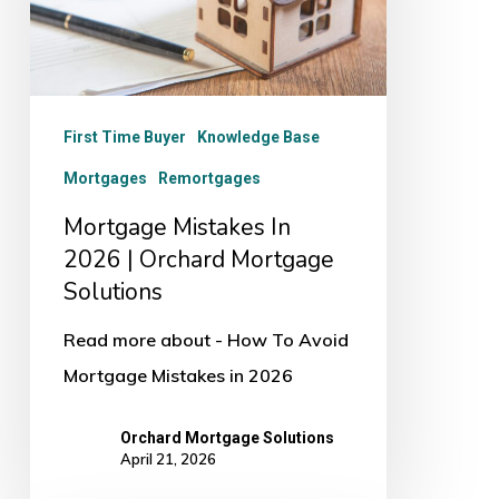
|
Orchard
Mortgage
Solutions
First Time Buyer
Knowledge Base
Mortgages
Remortgages
Mortgage Mistakes In
2026 | Orchard Mortgage
Solutions
Read more about - How To Avoid
Mortgage Mistakes in 2026
Orchard Mortgage Solutions
April 21, 2026