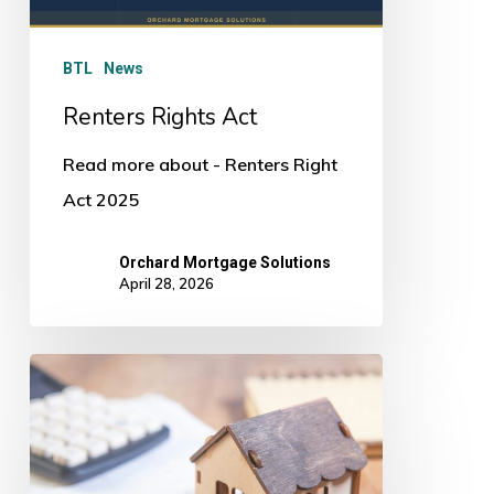
BTL
News
Renters Rights Act
Read more about - Renters Right
Act 2025
Orchard Mortgage Solutions
April 28, 2026
Mortgage
Mistakes
In
2026