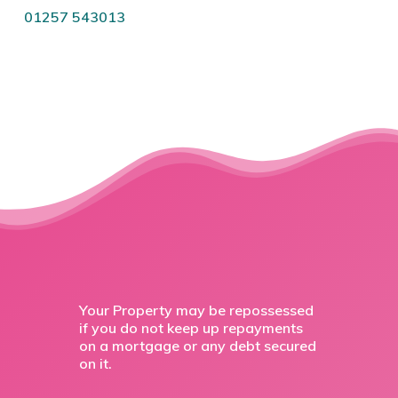
01257 543013
Your Property may be repossessed
if you do not keep up repayments
on a mortgage or any debt secured
on it.