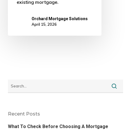
existing mortgage.
Orchard Mortgage Solutions
April 15, 2026
Recent Posts
What To Check Before Choosing A Mortgage