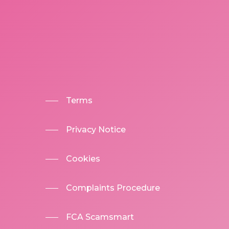
Terms
Privacy Notice
Cookies
Complaints Procedure
FCA Scamsmart