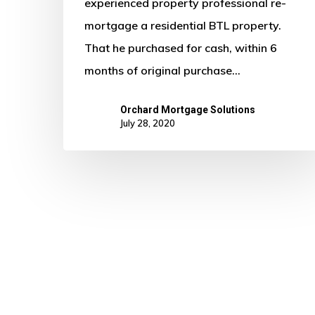
6
experienced property professional re-
Months
mortgage a residential BTL property.
of
That he purchased for cash, within 6
Purchase
months of original purchase…
Orchard Mortgage Solutions
July 28, 2020