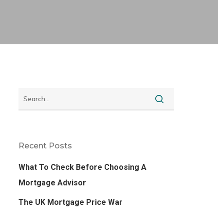
Recent Posts
What To Check Before Choosing A
Mortgage Advisor
The UK Mortgage Price War