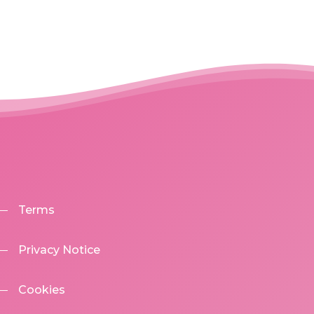
Terms
Privacy Notice
Cookies