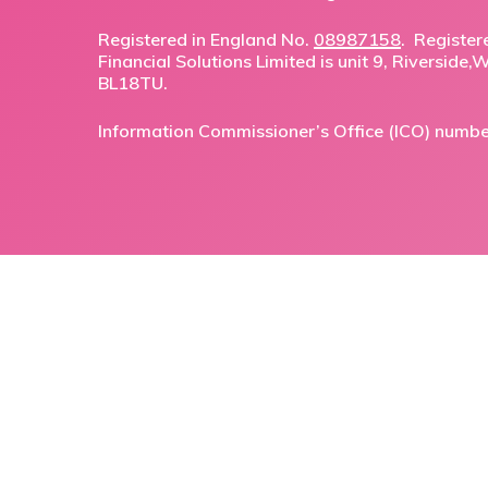
Registered in England No.
08987158
. Register
Financial Solutions Limited is unit 9, Riverside
BL18TU.
Information Commissioner’s Office (ICO) numb