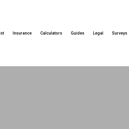
ist
Insurance
Calculators
Guides
Legal
Surveys