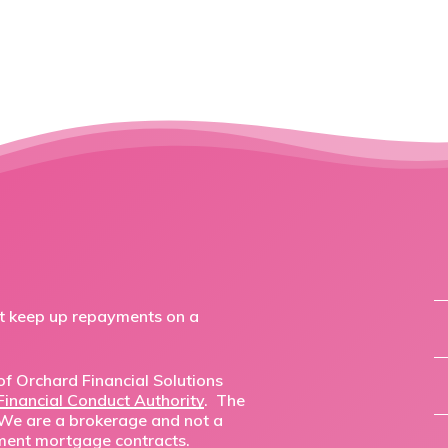
ot keep up repayments on a
f Orchard Financial Solutions
Financial Conduct Authority
. The
 We are a brokerage and not a
ment mortgage contracts.