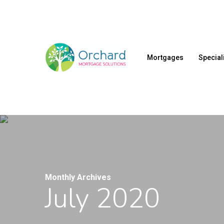
Skip
to
main
content
Mortgages
Special
Monthly Archives
July 2020