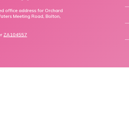
ed office address for Orchard
,Waters Meeting Road, Bolton,
er
ZA104557
facebook
linkedin
phone
email
© 2026 Orchard Mortgage Solutions.