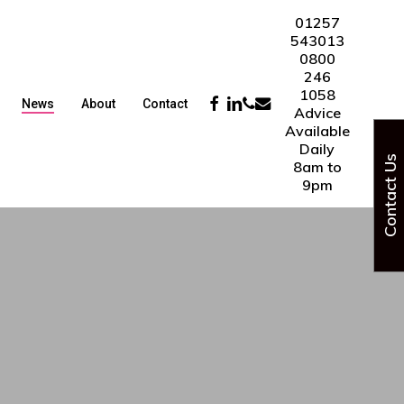
01257
543013
0800
246
1058
Facebook
Linkedin
Phone
Email
News
About
Contact
Advice
Available
Daily
Contact Us
8am to
9pm