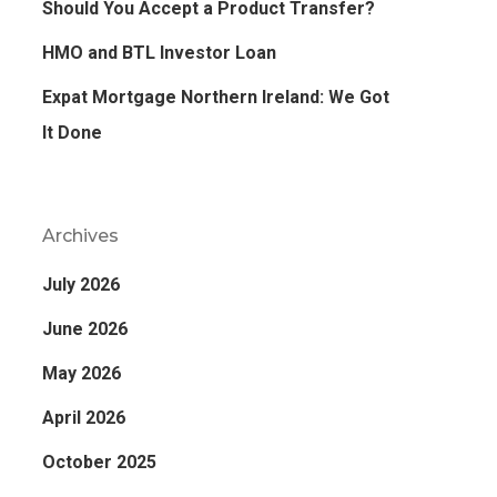
Should You Accept a Product Transfer?
HMO and BTL Investor Loan
Expat Mortgage Northern Ireland: We Got
It Done
Archives
July 2026
June 2026
May 2026
April 2026
October 2025