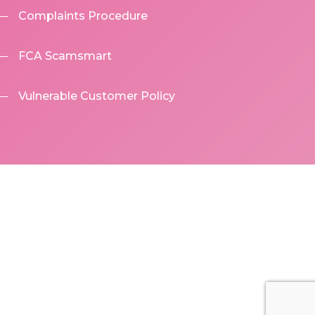
Complaints Procedure
FCA Scamsmart
Vulnerable Customer Policy