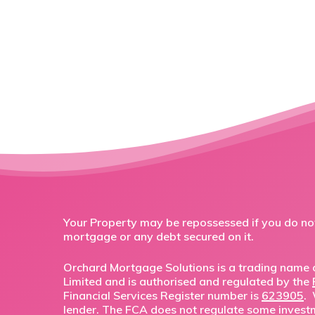
Your Property may be repossessed if you do n
mortgage or any debt secured on it.
Orchard Mortgage Solutions is a trading name o
Limited and is authorised and regulated by the
Financial Services Register number is
623905
.
lender. The FCA does not regulate some invest