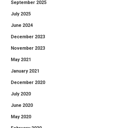
September 2025
July 2025
June 2024
December 2023
November 2023
May 2021
January 2021
December 2020
July 2020
June 2020
May 2020