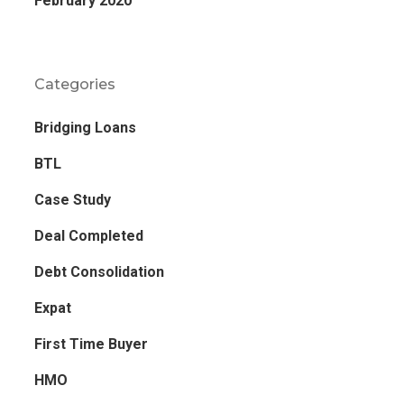
February 2020
Categories
Bridging Loans
BTL
Case Study
Deal Completed
Debt Consolidation
Expat
First Time Buyer
HMO