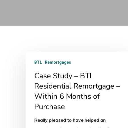
Case
BTL
Remortgages
Study
Case Study – BTL
–
BTL
Residential Remortgage –
Residential
Within 6 Months of
Remortgage
Purchase
–
Within
Really pleased to have helped an