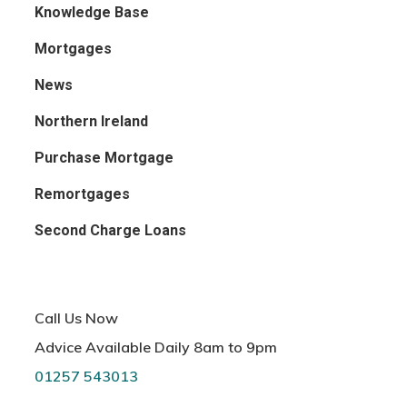
Knowledge Base
Mortgages
News
Northern Ireland
Purchase Mortgage
Remortgages
Second Charge Loans
Call Us Now
Advice Available Daily 8am to 9pm
01257 543013