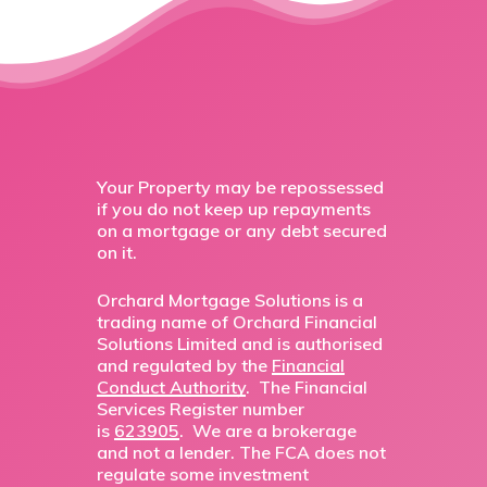
Your Property may be repossessed
if you do not keep up repayments
on a mortgage or any debt secured
on it.
Orchard Mortgage Solutions is a
trading name of Orchard Financial
Solutions Limited and is authorised
and regulated by the
Financial
Conduct Authority
. The Financial
Services Register number
is
623905
. We are a brokerage
and not a lender. The FCA does not
regulate some investment