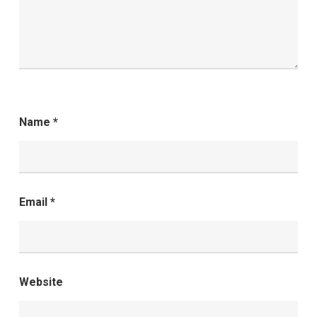
Name
*
Email
*
Website