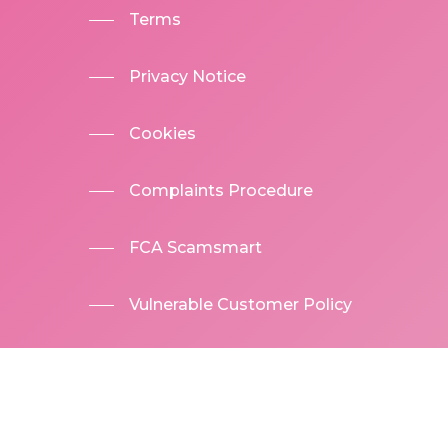
Terms
Privacy Notice
Cookies
Complaints Procedure
FCA Scamsmart
Vulnerable Customer Policy