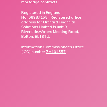
mortgage contracts.
Registered in England
No.
08987158
. Registered office
address for Orchard Financial
Solutions Limited is unit 9,
Riverside,Waters Meeting Road,
Bolton, BL18TU.
Information Commissioner’s Office
(ICO) number
ZA104557