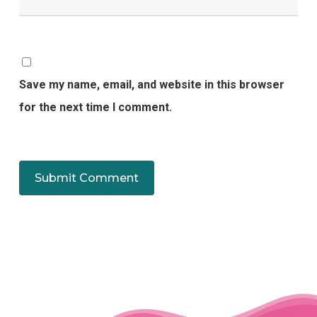
Save my name, email, and website in this browser
for the next time I comment.