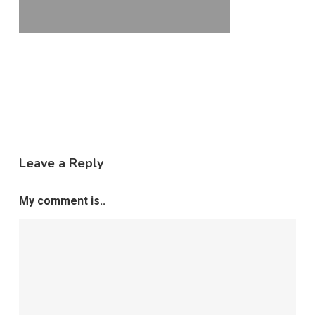
Leave a Reply
My comment is..