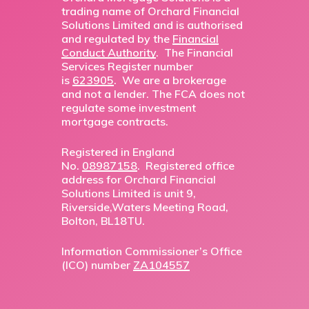
trading name of Orchard Financial
Solutions Limited and is authorised
and regulated by the
Financial
Conduct Authority
. The Financial
Services Register number
is
623905
. We are a brokerage
and not a lender. The FCA does not
regulate some investment
mortgage contracts.
Registered in England
No.
08987158
. Registered office
address for Orchard Financial
Solutions Limited is unit 9,
Riverside,Waters Meeting Road,
Bolton, BL18TU.
Information Commissioner’s Office
(ICO) number
ZA104557