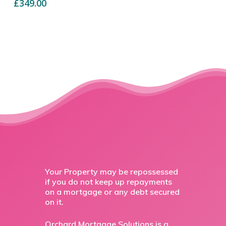
£
349.00
Your Property may be repossessed
if you do not keep up repayments
on a mortgage or any debt secured
on it.
Orchard Mortgage Solutions is a