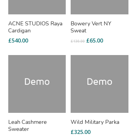
Add To Cart
Add To Cart
ACNE STUDIOS Raya
Bowery Vert NY
Cardigan
Sweat
£
540.00
£
65.00
£
130.00
Add To Cart
Add To Cart
Leah Cashmere
Wild Military Parka
Sweater
£
325.00