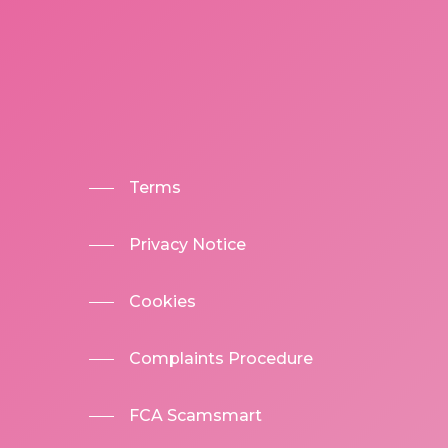
Terms
Privacy Notice
Cookies
Complaints Procedure
FCA Scamsmart