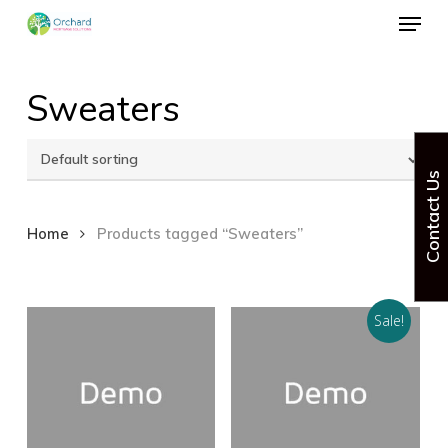
Menu
Skip
to
Close
main
Sweaters
Menu
content
Contact Us
Home
Products tagged “Sweaters”
Sale!