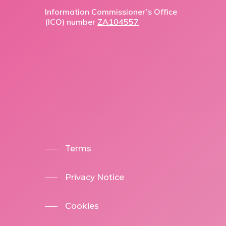
Information Commissioner’s Office
(ICO) number
ZA104557
Terms
Privacy Notice
Cookies