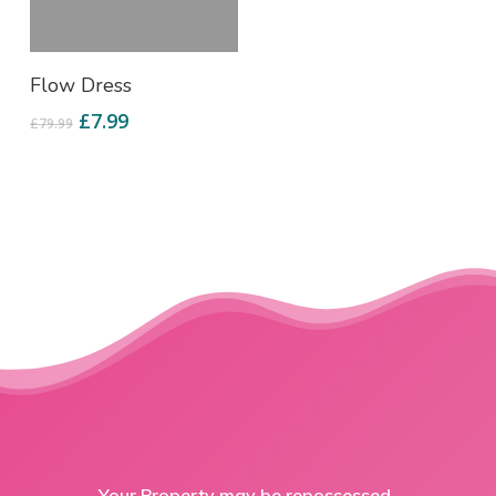
Add To Cart
Flow Dress
£
7.99
£
79.99
Your Property may be repossessed