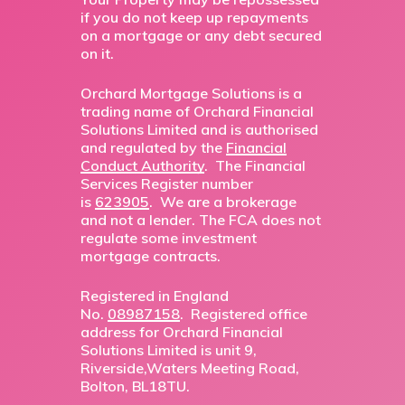
if you do not keep up repayments
on a mortgage or any debt secured
on it.
Orchard Mortgage Solutions is a
trading name of Orchard Financial
Solutions Limited and is authorised
and regulated by the
Financial
Conduct Authority
. The Financial
Services Register number
is
623905
. We are a brokerage
and not a lender. The FCA does not
regulate some investment
mortgage contracts.
Registered in England
No.
08987158
. Registered office
address for Orchard Financial
Solutions Limited is unit 9,
Riverside,Waters Meeting Road,
Bolton, BL18TU.