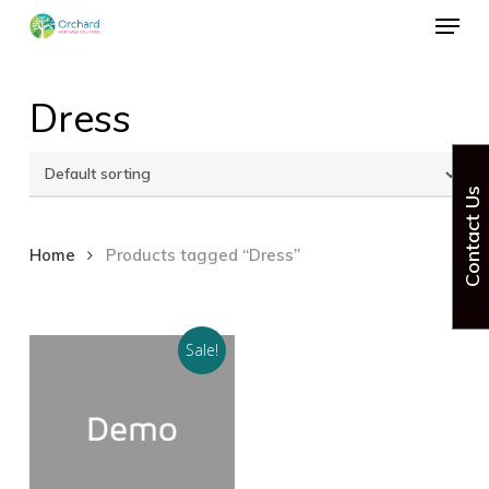
Menu
Skip
to
Close
main
Dress
Menu
content
Contact Us
Home
Products tagged “Dress”
Sale!