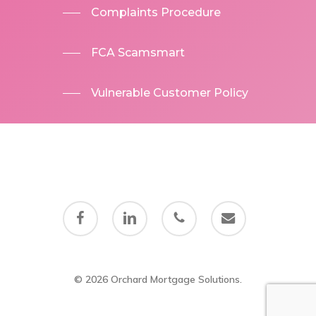
Complaints Procedure
FCA Scamsmart
Vulnerable Customer Policy
facebook
linkedin
phone
email
© 2026 Orchard Mortgage Solutions.