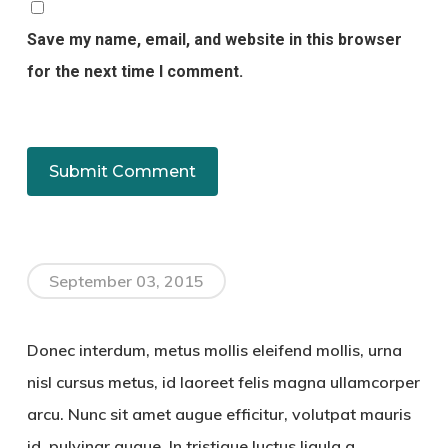
Save my name, email, and website in this browser
for the next time I comment.
September 03, 2015
Donec interdum, metus mollis eleifend mollis, urna
nisl cursus metus, id laoreet felis magna ullamcorper
arcu. Nunc sit amet augue efficitur, volutpat mauris
id, pulvinar augue. In tristique luctus ligula a