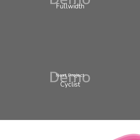
Fullwidth
Next Project
Cyclist