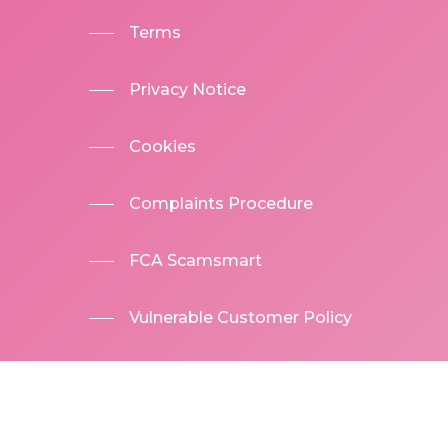
Terms
Privacy Notice
Cookies
Complaints Procedure
FCA Scamsmart
Vulnerable Customer Policy