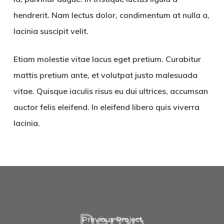
hendrerit. Nam lectus dolor, condimentum at nulla a,
lacinia suscipit velit.
Etiam molestie vitae lacus eget pretium. Curabitur
mattis pretium ante, et volutpat justo malesuada
vitae. Quisque iaculis risus eu dui ultrices, accumsan
auctor felis eleifend. In eleifend libero quis viverra
lacinia.
Previous Project