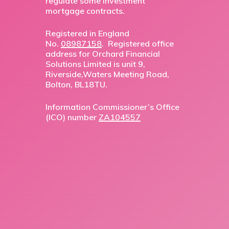
regulate some investment
mortgage contracts.
Registered in England
No.
08987158
. Registered office
address for Orchard Financial
Solutions Limited is unit 9,
Riverside,Waters Meeting Road,
Bolton, BL18TU.
Information Commissioner’s Office
(ICO) number
ZA104557