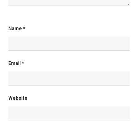
Name
*
Email
*
Website