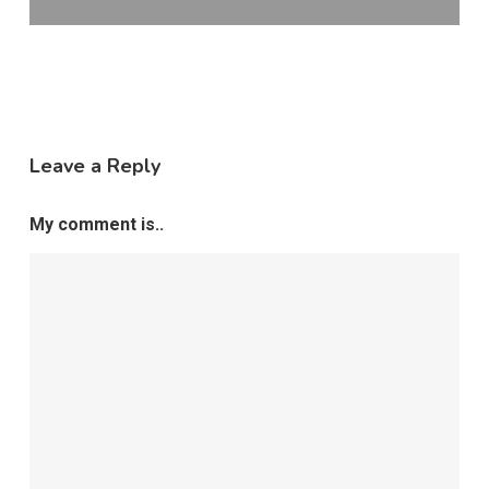
Leave a Reply
My comment is..