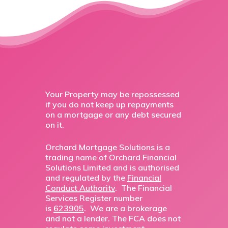
Your Property may be repossessed
if you do not keep up repayments
on a mortgage or any debt secured
on it.
Orchard Mortgage Solutions is a
trading name of Orchard Financial
Solutions Limited and is authorised
and regulated by the
Financial
Conduct Authority
. The Financial
Services Register number
is
623905
. We are a brokerage
and not a lender. The FCA does not