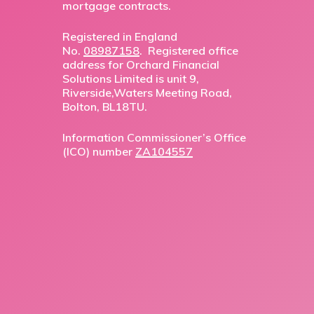
mortgage contracts.
Registered in England
No.
08987158
. Registered office
address for Orchard Financial
Solutions Limited is unit 9,
Riverside,Waters Meeting Road,
Bolton, BL18TU.
Information Commissioner’s Office
(ICO) number
ZA104557