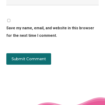
Save my name, email, and website in this browser
for the next time I comment.