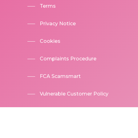
Terms
Privacy Notice
Cookies
Complaints Procedure
FCA Scamsmart
Vulnerable Customer Policy