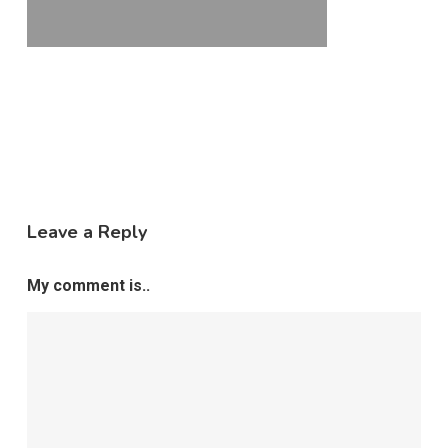
Leave a Reply
My comment is..