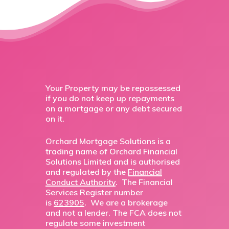
Your Property may be repossessed
if you do not keep up repayments
on a mortgage or any debt secured
on it.
Orchard Mortgage Solutions is a
trading name of Orchard Financial
Solutions Limited and is authorised
and regulated by the
Financial
Conduct Authority
. The Financial
Services Register number
is
623905
. We are a brokerage
and not a lender. The FCA does not
regulate some investment