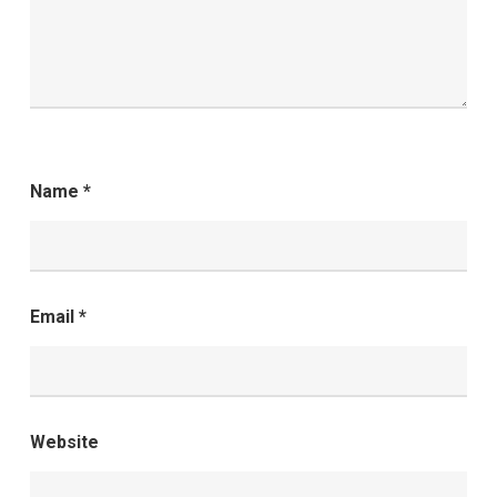
Name
*
Email
*
Website