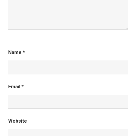
Name
*
Email
*
Website