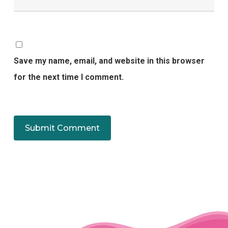
Save my name, email, and website in this browser
for the next time I comment.