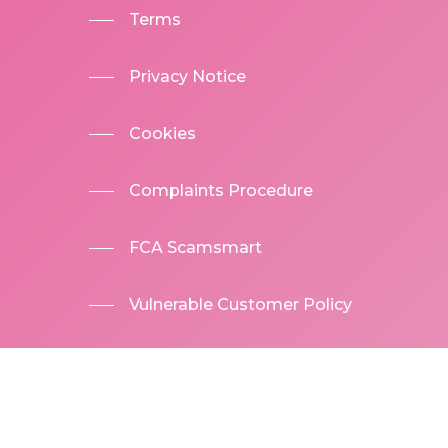
Terms
Privacy Notice
Cookies
Complaints Procedure
FCA Scamsmart
Vulnerable Customer Policy