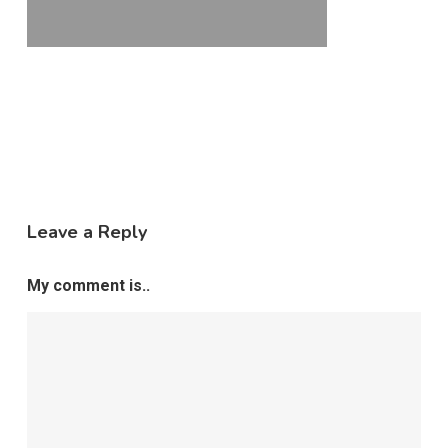
Leave a Reply
My comment is..