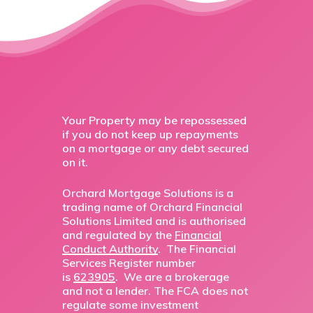
Your Property may be repossessed
if you do not keep up repayments
on a mortgage or any debt secured
on it.
Orchard Mortgage Solutions is a
trading name of Orchard Financial
Solutions Limited and is authorised
and regulated by the
Financial
Conduct Authority
. The Financial
Services Register number
is
623905
. We are a brokerage
and not a lender. The FCA does not
regulate some investment