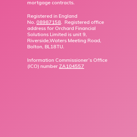
mortgage contracts.
Registered in England
No.
08987158
. Registered office
address for Orchard Financial
Solutions Limited is unit 9,
Riverside,Waters Meeting Road,
Bolton, BL18TU.
Information Commissioner’s Office
(ICO) number
ZA104557