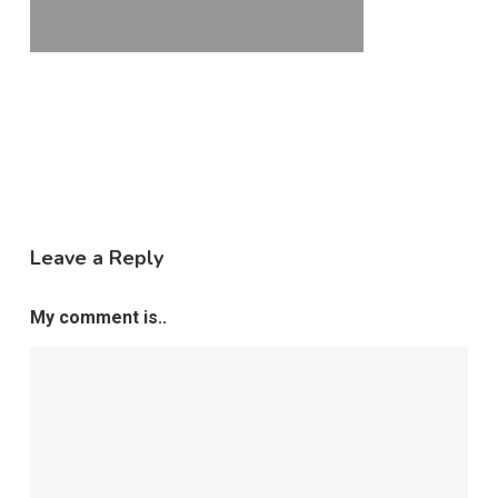
Leave a Reply
My comment is..