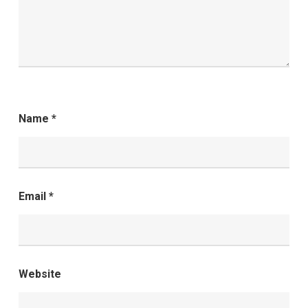
Name
*
Email
*
Website