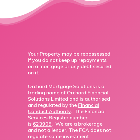
Your Property may be repossessed
if you do not keep up repayments
on a mortgage or any debt secured
on it.
Orchard Mortgage Solutions is a
trading name of Orchard Financial
Solutions Limited and is authorised
and regulated by the
Financial
Conduct Authority
. The Financial
Services Register number
is
623905
. We are a brokerage
and not a lender. The FCA does not
regulate some investment