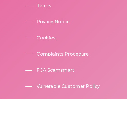
Terms
Privacy Notice
Cookies
Complaints Procedure
FCA Scamsmart
Vulnerable Customer Policy