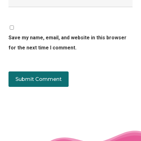
Save my name, email, and website in this browser
for the next time I comment.