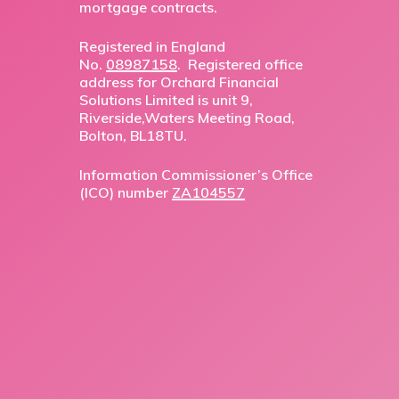
mortgage contracts.
Registered in England
No.
08987158
. Registered office
address for Orchard Financial
Solutions Limited is unit 9,
Riverside,Waters Meeting Road,
Bolton, BL18TU.
Information Commissioner’s Office
(ICO) number
ZA104557