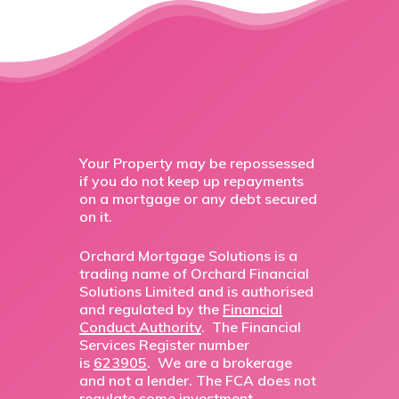
Your Property may be repossessed
if you do not keep up repayments
on a mortgage or any debt secured
on it.
Orchard Mortgage Solutions is a
trading name of Orchard Financial
Solutions Limited and is authorised
and regulated by the
Financial
Conduct Authority
. The Financial
Services Register number
is
623905
. We are a brokerage
and not a lender. The FCA does not
regulate some investment