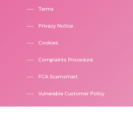
Terms
Privacy Notice
Cookies
Complaints Procedure
FCA Scamsmart
Vulnerable Customer Policy