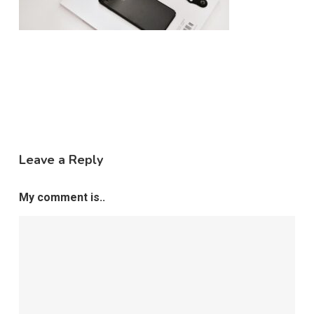
Leave a Reply
My comment is..