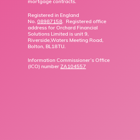
mortgage contracts.
Registered in England
No.
08987158
. Registered office
address for Orchard Financial
Solutions Limited is unit 9,
Riverside,Waters Meeting Road,
Bolton, BL18TU.
Information Commissioner’s Office
(ICO) number
ZA104557