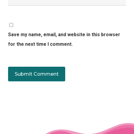
Save my name, email, and website in this browser
for the next time I comment.