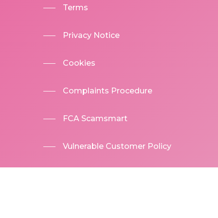
Terms
Privacy Notice
Cookies
Complaints Procedure
FCA Scamsmart
Vulnerable Customer Policy