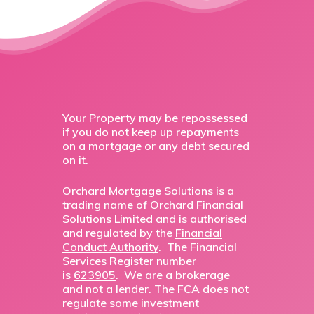
Your Property may be repossessed
if you do not keep up repayments
on a mortgage or any debt secured
on it.
Orchard Mortgage Solutions is a
trading name of Orchard Financial
Solutions Limited and is authorised
and regulated by the
Financial
Conduct Authority
. The Financial
Services Register number
is
623905
. We are a brokerage
and not a lender. The FCA does not
regulate some investment