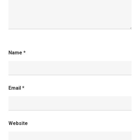
Name
*
Email
*
Website