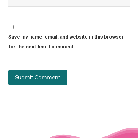
Save my name, email, and website in this browser
for the next time I comment.