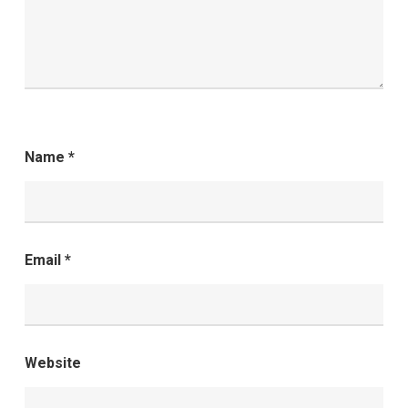
Name
*
Email
*
Website