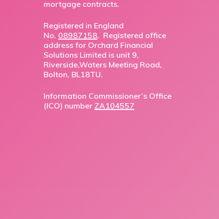
mortgage contracts.
Registered in England
No.
08987158
. Registered office
address for Orchard Financial
Solutions Limited is unit 9,
Riverside,Waters Meeting Road,
Bolton, BL18TU.
Information Commissioner’s Office
(ICO) number
ZA104557