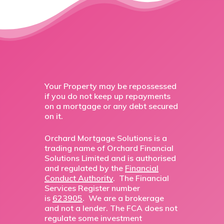
Your Property may be repossessed
if you do not keep up repayments
on a mortgage or any debt secured
on it.
Orchard Mortgage Solutions is a
trading name of Orchard Financial
Solutions Limited and is authorised
and regulated by the
Financial
Conduct Authority
. The Financial
Services Register number
is
623905
. We are a brokerage
and not a lender. The FCA does not
regulate some investment