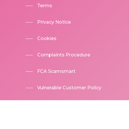
Terms
Privacy Notice
Cookies
Complaints Procedure
FCA Scamsmart
Vulnerable Customer Policy