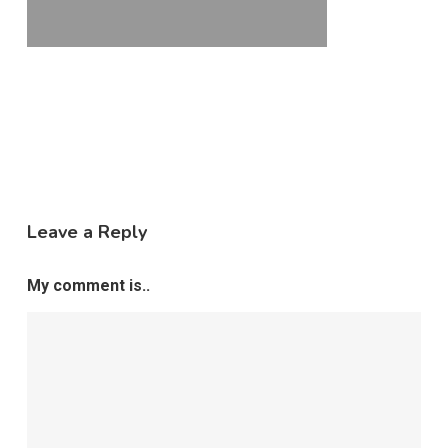
Leave a Reply
My comment is..