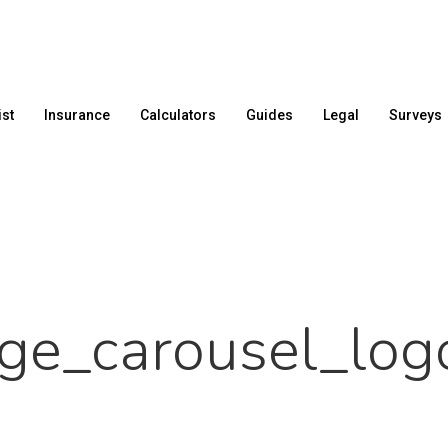
ist
Insurance
Calculators
Guides
Legal
Surveys
age_carousel_log