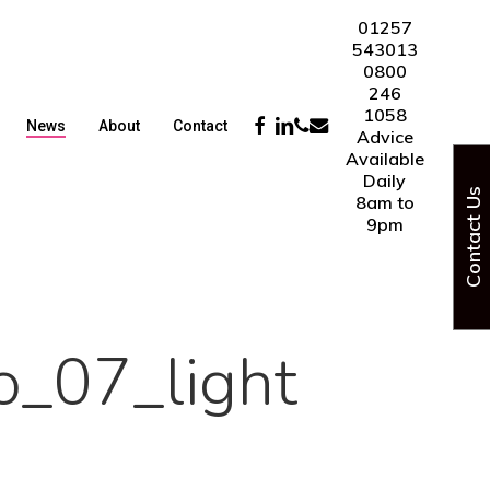
01257
543013
0800
246
1058
Facebook
Linkedin
Phone
Email
News
About
Contact
Advice
Available
Daily
Contact Us
8am to
9pm
o_07_light