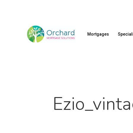
Skip
to
main
content
Mortgages
Special
Ezio_vint