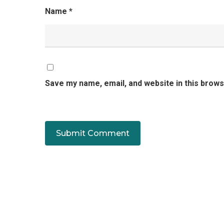
Name
*
Save my name, email, and website in this brows