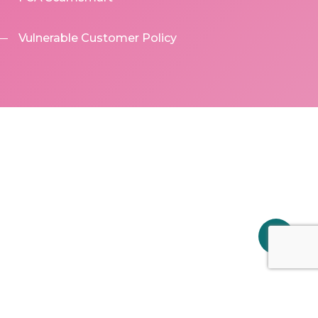
Vulnerable Customer Policy
Share