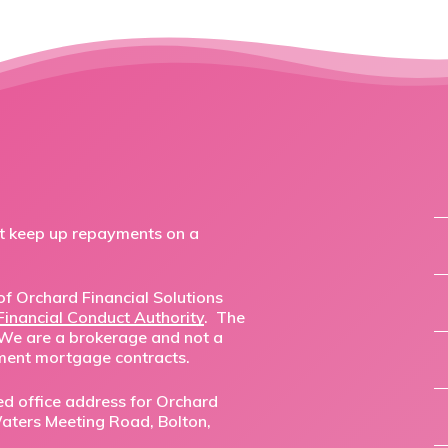
ot keep up repayments on a
f Orchard Financial Solutions
Financial Conduct Authority
. The
 We are a brokerage and not a
ment mortgage contracts.
ed office address for Orchard
,Waters Meeting Road, Bolton,