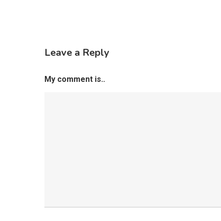
Leave a Reply
My comment is..