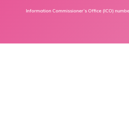
Information Commissioner’s Office (ICO) numb