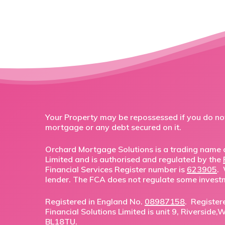
Your Property may be repossessed if you do n
mortgage or any debt secured on it.
Orchard Mortgage Solutions is a trading name o
Limited and is authorised and regulated by the
Financial Services Register number is
623905
.
lender. The FCA does not regulate some invest
Registered in England No.
08987158
. Register
Financial Solutions Limited is unit 9, Riverside
BL18TU.