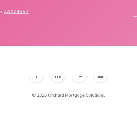
er
ZA104557
facebook
linkedin
phone
email
© 2026 Orchard Mortgage Solutions.