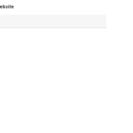
ebsite