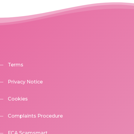
Terms
Privacy Notice
Cookies
Complaints Procedure
FCA Scamsmart