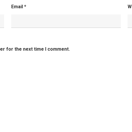
Email
*
W
er for the next time I comment.