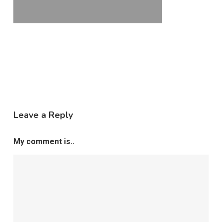
Leave a Reply
My comment is..