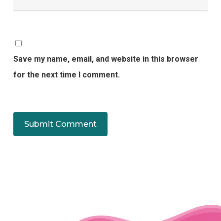
Save my name, email, and website in this browser
for the next time I comment.