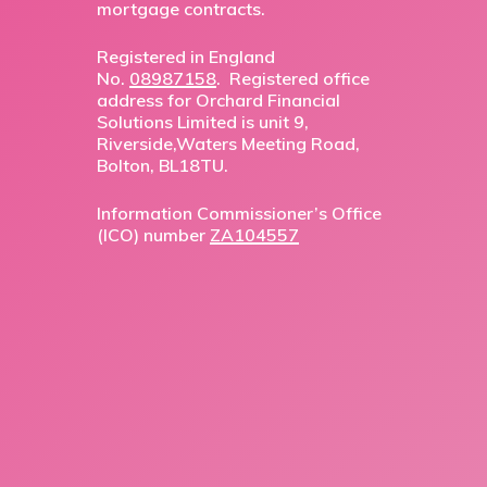
mortgage contracts.
Registered in England
No.
08987158
. Registered office
address for Orchard Financial
Solutions Limited is unit 9,
Riverside,Waters Meeting Road,
Bolton, BL18TU.
Information Commissioner’s Office
(ICO) number
ZA104557