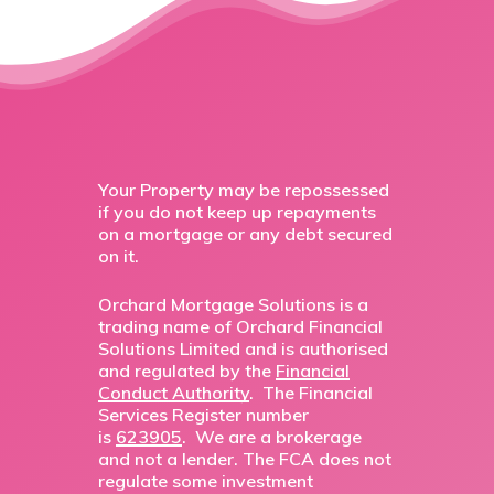
Your Property may be repossessed
if you do not keep up repayments
on a mortgage or any debt secured
on it.
Orchard Mortgage Solutions is a
trading name of Orchard Financial
Solutions Limited and is authorised
and regulated by the
Financial
Conduct Authority
. The Financial
Services Register number
is
623905
. We are a brokerage
and not a lender. The FCA does not
regulate some investment