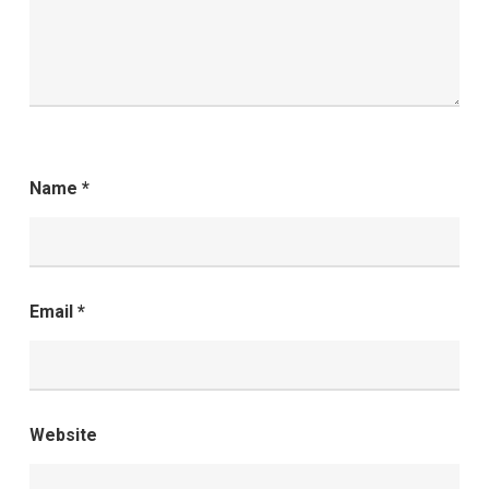
Name
*
Email
*
Website