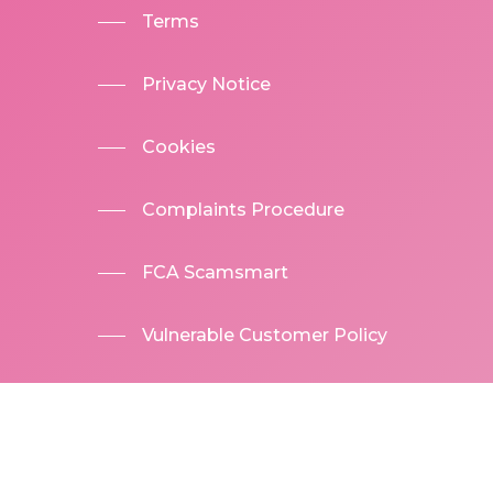
Terms
Privacy Notice
Cookies
Complaints Procedure
FCA Scamsmart
Vulnerable Customer Policy