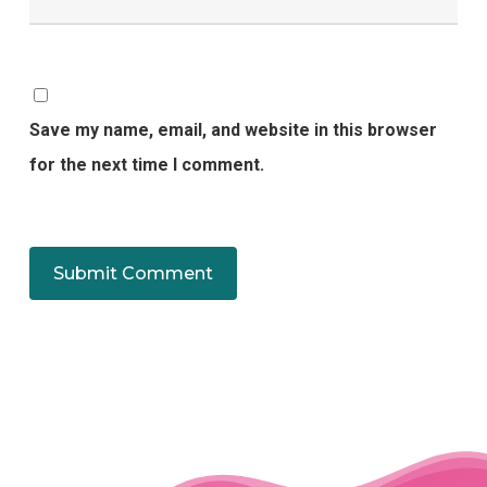
Save my name, email, and website in this browser
for the next time I comment.