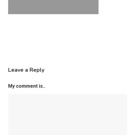
Leave a Reply
My comment is..