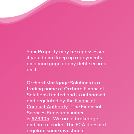
Your Property may be repossessed
if you do not keep up repayments
on a mortgage or any debt secured
on it.
Orchard Mortgage Solutions is a
trading name of Orchard Financial
Solutions Limited and is authorised
and regulated by the
Financial
Conduct Authority
. The Financial
Services Register number
is
623905
. We are a brokerage
and not a lender. The FCA does not
regulate some investment