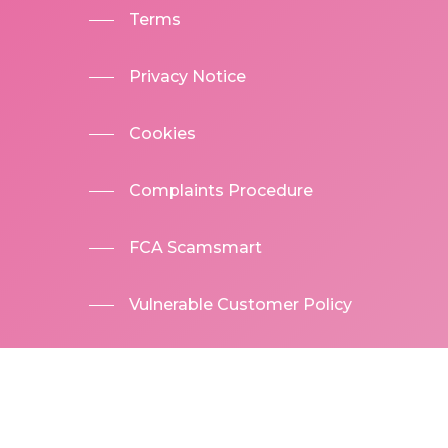
Terms
Privacy Notice
Cookies
Complaints Procedure
FCA Scamsmart
Vulnerable Customer Policy