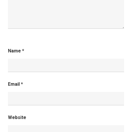
Name
*
Email
*
Website