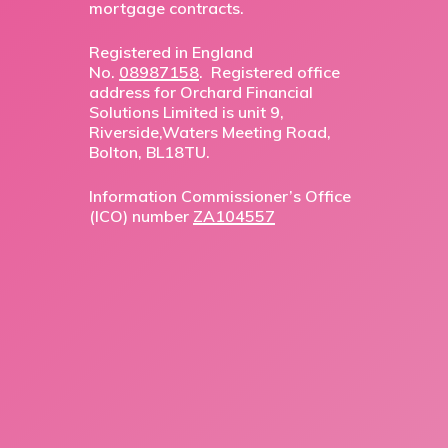
mortgage contracts.
Registered in England
No.
08987158
. Registered office
address for Orchard Financial
Solutions Limited is unit 9,
Riverside,Waters Meeting Road,
Bolton, BL18TU.
Information Commissioner’s Office
(ICO) number
ZA104557