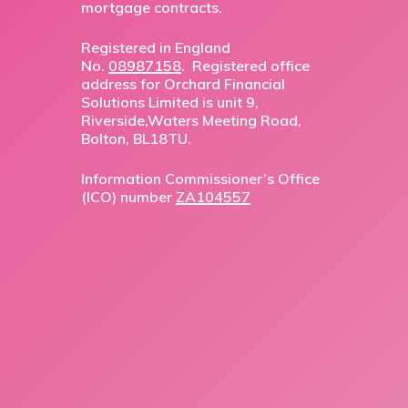
mortgage contracts.
Registered in England
No.
08987158
. Registered office
address for Orchard Financial
Solutions Limited is unit 9,
Riverside,Waters Meeting Road,
Bolton, BL18TU.
Information Commissioner’s Office
(ICO) number
ZA104557