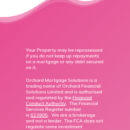
Your Property may be repossessed
if you do not keep up repayments
on a mortgage or any debt secured
on it.
Orchard Mortgage Solutions is a
trading name of Orchard Financial
Solutions Limited and is authorised
and regulated by the
Financial
Conduct Authority
. The Financial
Services Register number
is
623905
. We are a brokerage
and not a lender. The FCA does not
regulate some investment