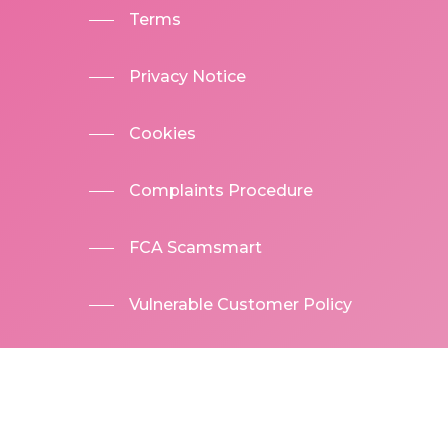
Terms
Privacy Notice
Cookies
Complaints Procedure
FCA Scamsmart
Vulnerable Customer Policy