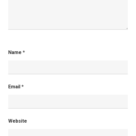
Name
*
Email
*
Website