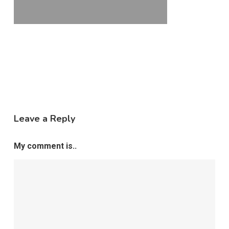
Leave a Reply
My comment is..