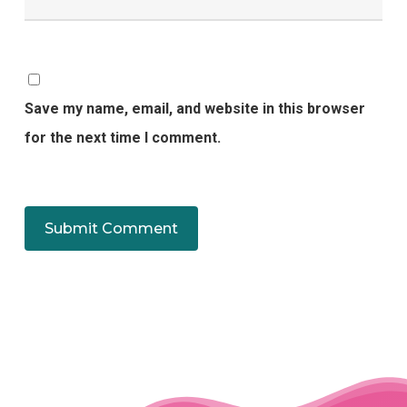
Save my name, email, and website in this browser
for the next time I comment.