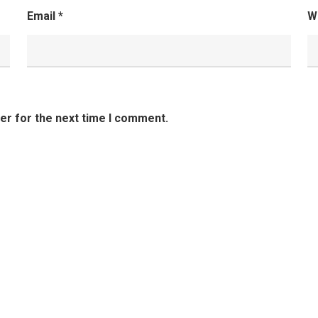
Email
*
W
er for the next time I comment.