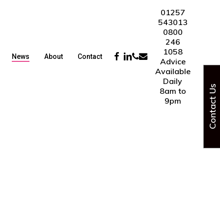
01257
543013
0800
246
1058
Facebook
Linkedin
Phone
Email
News
About
Contact
Advice
Available
Daily
Contact Us
8am to
9pm