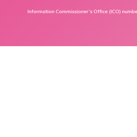
Information Commissioner’s Office (ICO) numb