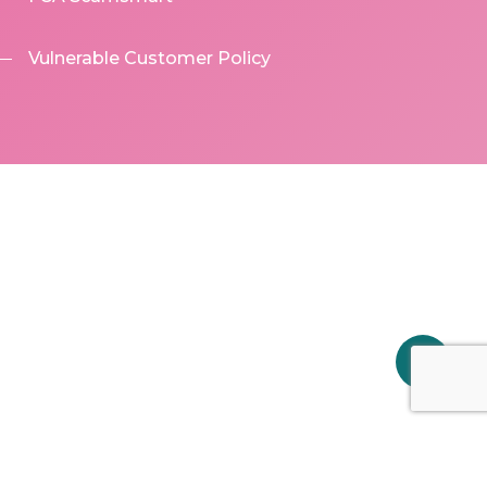
Vulnerable Customer Policy
Share