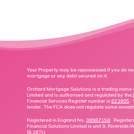
Your Property may be repossessed if you do n
mortgage or any debt secured on it.
Orchard Mortgage Solutions is a trading name o
Limited and is authorised and regulated by the
Financial Services Register number is
623905
.
lender. The FCA does not regulate some invest
Registered in England No.
08987158
. Register
Financial Solutions Limited is unit 9, Riverside
BL18TU.