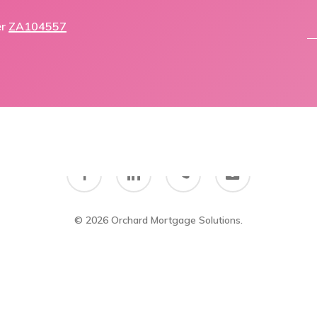
er
ZA104557
facebook
linkedin
phone
email
© 2026 Orchard Mortgage Solutions.