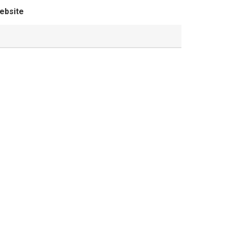
ebsite