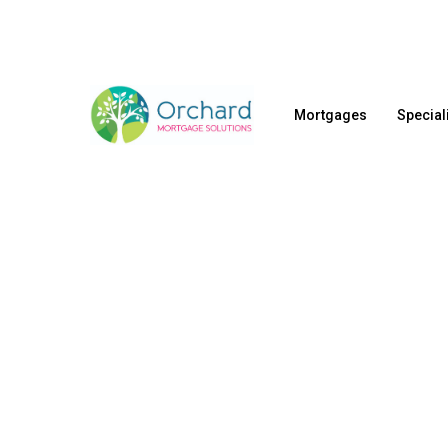
Skip
to
main
content
Mortgages
Special