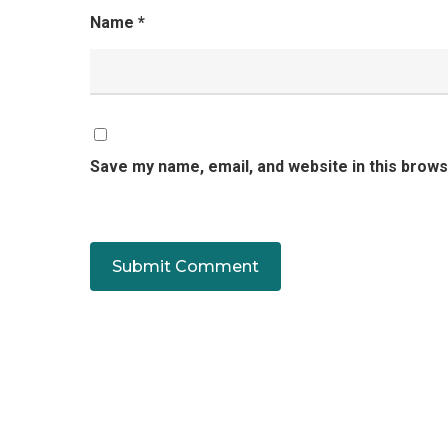
Name
*
Save my name, email, and website in this brows