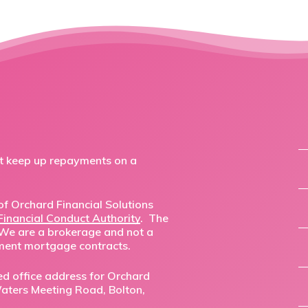
ot keep up repayments on a
f Orchard Financial Solutions
Financial Conduct Authority
. The
 We are a brokerage and not a
ment mortgage contracts.
ed office address for Orchard
,Waters Meeting Road, Bolton,