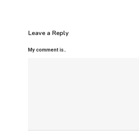
Leave a Reply
My comment is..