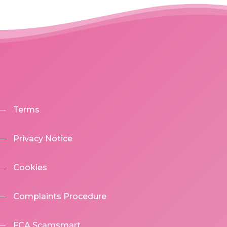
Terms
Privacy Notice
Cookies
Complaints Procedure
FCA Scamsmart