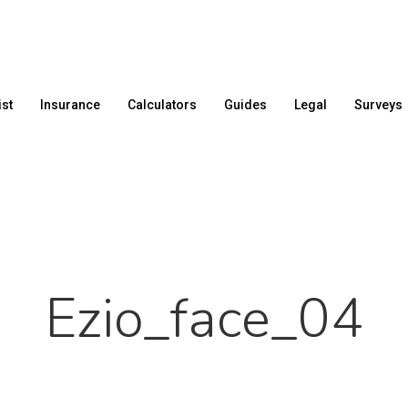
ist
Insurance
Calculators
Guides
Legal
Surveys
Ezio_face_04