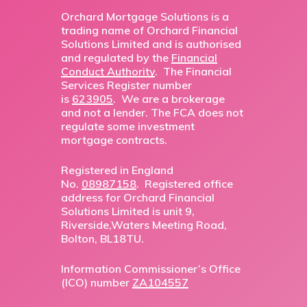
Orchard Mortgage Solutions is a
trading name of Orchard Financial
Solutions Limited and is authorised
and regulated by the
Financial
Conduct Authority
. The Financial
Services Register number
is
623905
. We are a brokerage
and not a lender. The FCA does not
regulate some investment
mortgage contracts.
Registered in England
No.
08987158
. Registered office
address for Orchard Financial
Solutions Limited is unit 9,
Riverside,Waters Meeting Road,
Bolton, BL18TU.
Information Commissioner’s Office
(ICO) number
ZA104557