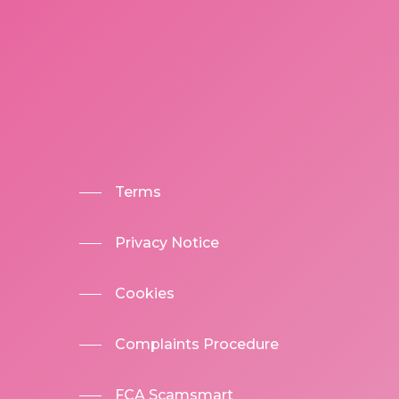
Terms
Privacy Notice
Cookies
Complaints Procedure
FCA Scamsmart