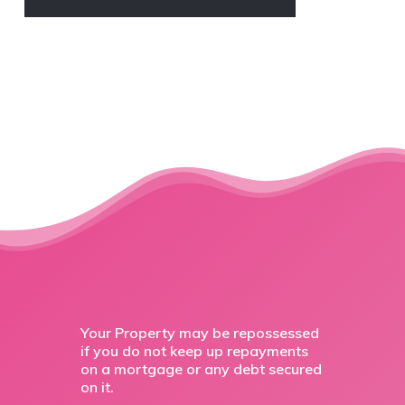
Your Property may be repossessed
if you do not keep up repayments
on a mortgage or any debt secured
on it.