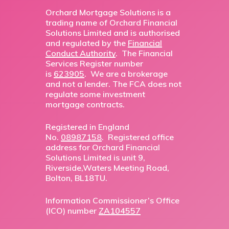
Orchard Mortgage Solutions is a
trading name of Orchard Financial
Solutions Limited and is authorised
and regulated by the
Financial
Conduct Authority
. The Financial
Services Register number
is
623905
. We are a brokerage
and not a lender. The FCA does not
regulate some investment
mortgage contracts.
Registered in England
No.
08987158
. Registered office
address for Orchard Financial
Solutions Limited is unit 9,
Riverside,Waters Meeting Road,
Bolton, BL18TU.
Information Commissioner’s Office
(ICO) number
ZA104557