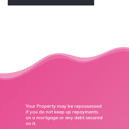
Your Property may be repossessed
if you do not keep up repayments
on a mortgage or any debt secured
on it.