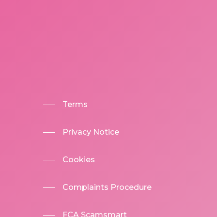
Terms
Privacy Notice
Cookies
Complaints Procedure
FCA Scamsmart