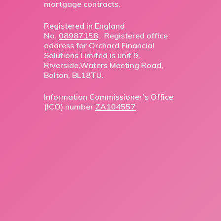
mortgage contracts.
Registered in England
No.
08987158
. Registered office
address for Orchard Financial
Solutions Limited is unit 9,
Riverside,Waters Meeting Road,
Bolton, BL18TU.
Information Commissioner’s Office
(ICO) number
ZA104557