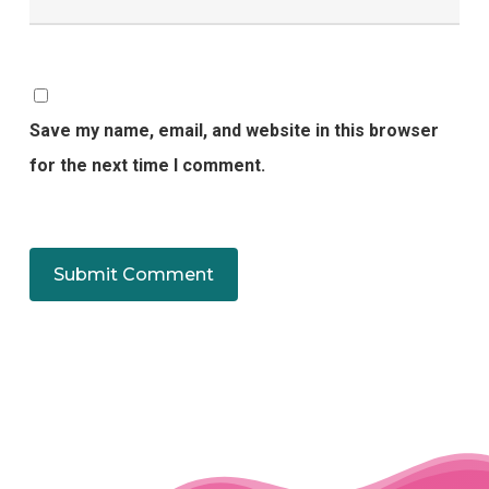
Save my name, email, and website in this browser
for the next time I comment.