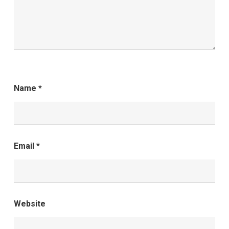
Name
*
Email
*
Website