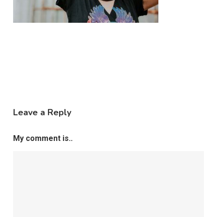
Leave a Reply
My comment is..