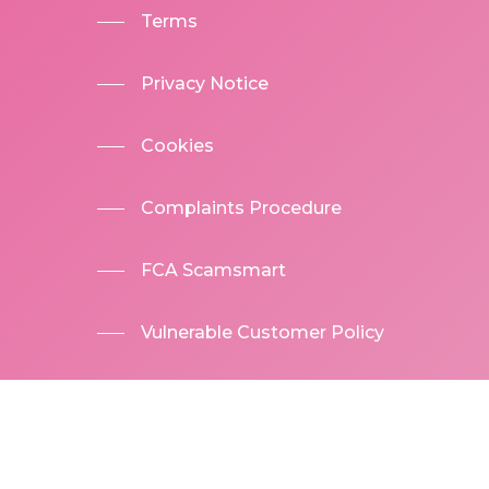
Terms
Privacy Notice
Cookies
Complaints Procedure
FCA Scamsmart
Vulnerable Customer Policy