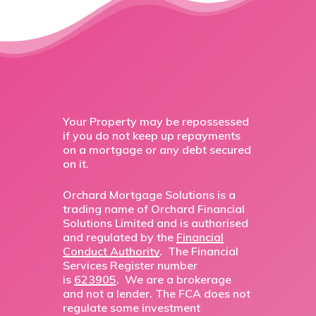
Your Property may be repossessed
if you do not keep up repayments
on a mortgage or any debt secured
on it.
Orchard Mortgage Solutions is a
trading name of Orchard Financial
Solutions Limited and is authorised
and regulated by the
Financial
Conduct Authority
. The Financial
Services Register number
is
623905
. We are a brokerage
and not a lender. The FCA does not
regulate some investment