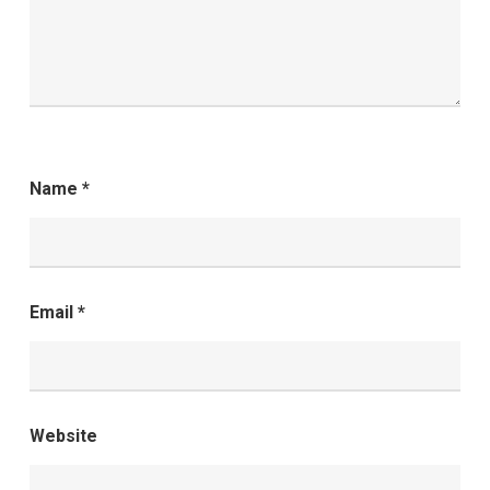
Name
*
Email
*
Website