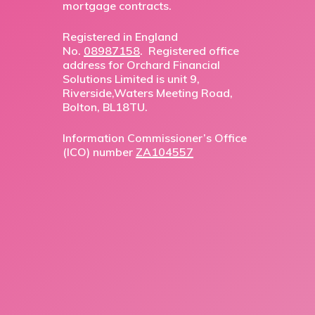
mortgage contracts.
Registered in England
No.
08987158
. Registered office
address for Orchard Financial
Solutions Limited is unit 9,
Riverside,Waters Meeting Road,
Bolton, BL18TU.
Information Commissioner’s Office
(ICO) number
ZA104557