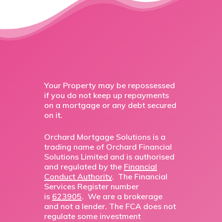
Your Property may be repossessed
if you do not keep up repayments
on a mortgage or any debt secured
on it.
Orchard Mortgage Solutions is a
trading name of Orchard Financial
Solutions Limited and is authorised
and regulated by the
Financial
Conduct Authority
. The Financial
Services Register number
is
623905
. We are a brokerage
and not a lender. The FCA does not
regulate some investment