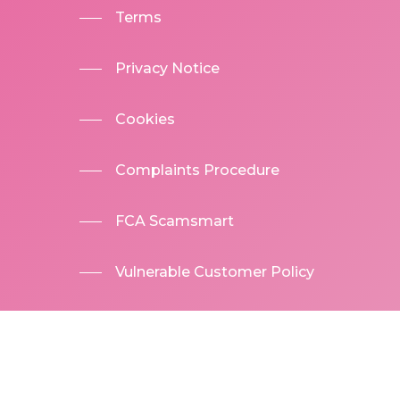
Terms
Privacy Notice
Cookies
Complaints Procedure
FCA Scamsmart
Vulnerable Customer Policy