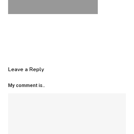
Leave a Reply
My comment is..