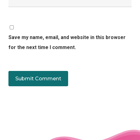
Save my name, email, and website in this browser
for the next time I comment.