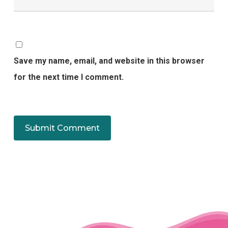
Save my name, email, and website in this browser
for the next time I comment.