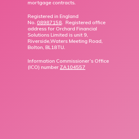
mortgage contracts.
Registered in England
No.
08987158
. Registered office
address for Orchard Financial
Solutions Limited is unit 9,
Riverside,Waters Meeting Road,
Bolton, BL18TU.
Information Commissioner’s Office
(ICO) number
ZA104557