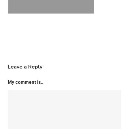
Leave a Reply
My comment is..