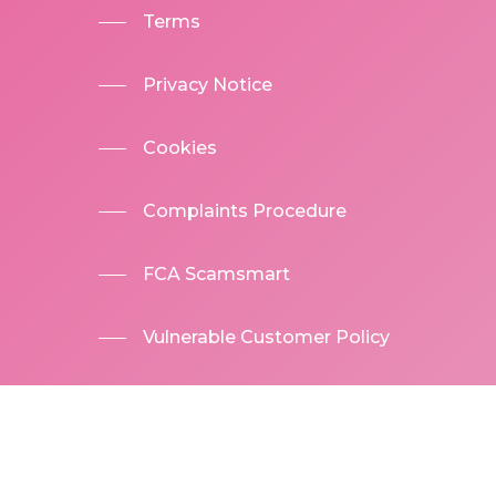
Terms
Privacy Notice
Cookies
Complaints Procedure
FCA Scamsmart
Vulnerable Customer Policy