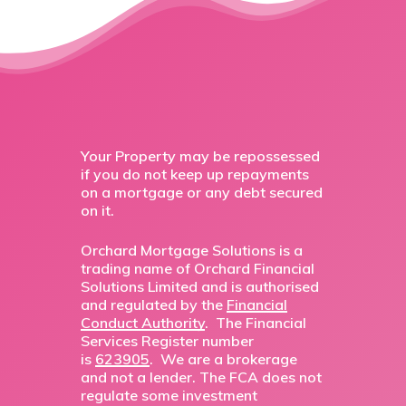
Your Property may be repossessed
if you do not keep up repayments
on a mortgage or any debt secured
on it.
Orchard Mortgage Solutions is a
trading name of Orchard Financial
Solutions Limited and is authorised
and regulated by the
Financial
Conduct Authority
. The Financial
Services Register number
is
623905
. We are a brokerage
and not a lender. The FCA does not
regulate some investment