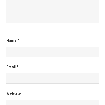
Name
*
Email
*
Website