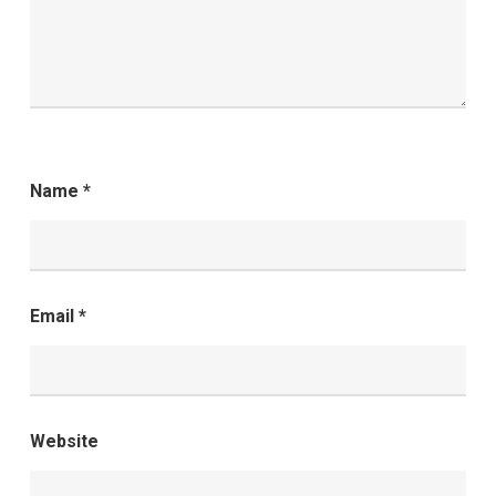
Name
*
Email
*
Website