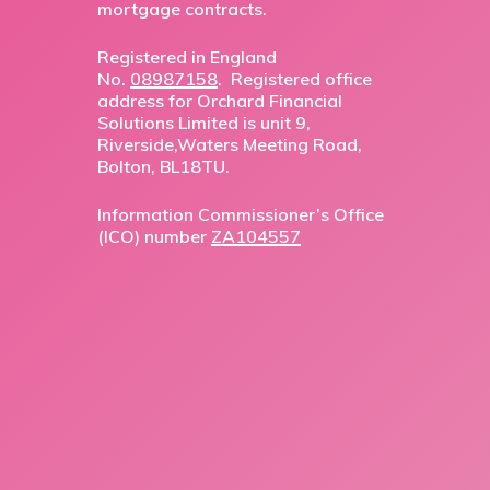
mortgage contracts.
Registered in England
No.
08987158
. Registered office
address for Orchard Financial
Solutions Limited is unit 9,
Riverside,Waters Meeting Road,
Bolton, BL18TU.
Information Commissioner’s Office
(ICO) number
ZA104557