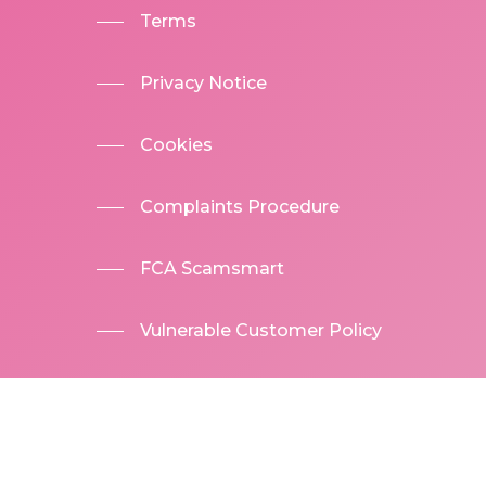
Terms
Privacy Notice
Cookies
Complaints Procedure
FCA Scamsmart
Vulnerable Customer Policy