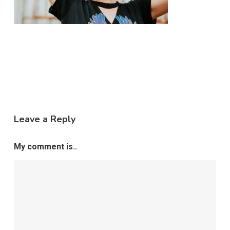
Leave a Reply
My comment is..