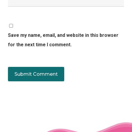
Save my name, email, and website in this browser
for the next time I comment.